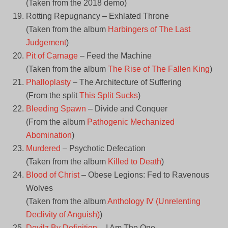
(Taken from the 2018 demo)
Rotting Repugnancy – Exhlated Throne
(Taken from the album
Harbingers of The Last
Judgement
)
Pit of Carnage
– Feed the Machine
(Taken from the album
The Rise of The Fallen King
)
Phalloplasty
– The Architecture of Suffering
(From the split
This Split Sucks
)
Bleeding Spawn
– Divide and Conquer
(From the album
Pathogenic Mechanized
Abomination
)
Murdered
– Psychotic Defecation
(Taken from the album
Killed to Death
)
Blood of Christ
– Obese Legions: Fed to Ravenous
Wolves
(Taken from the album
Anthology IV (Unrelenting
Declivity of Anguish)
)
Devilz By Definition
– I Am The One