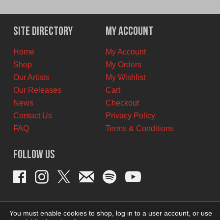
price
price
was:
is:
$11.00
$6.00
Site Directory
My Account
CAD.
CAD.
Home
My Account
Shop
My Orders
Our Artists
My Wishlist
Our Releases
Cart
News
Checkout
Contact Us
Privacy Policy
FAQ
Terms & Conditions
Follow Us
You must enable cookies to shop, log in to a user account, or use