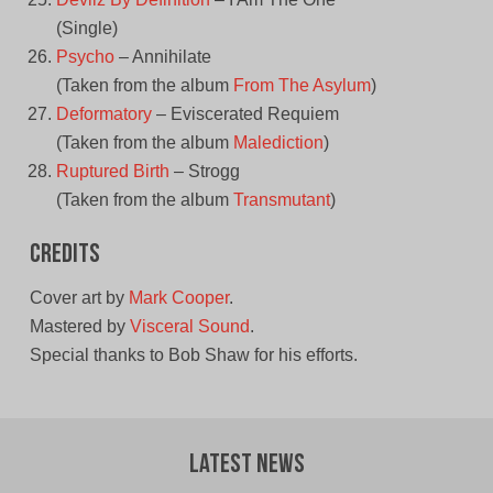
(Single)
Psycho
– Annihilate
(Taken from the album
From The Asylum
)
Deformatory
– Eviscerated Requiem
(Taken from the album
Malediction
)
Ruptured Birth
– Strogg
(Taken from the album
Transmutant
)
Credits
Cover art by
Mark Cooper
.
Mastered by
Visceral Sound
.
Special thanks to Bob Shaw for his efforts.
Latest News