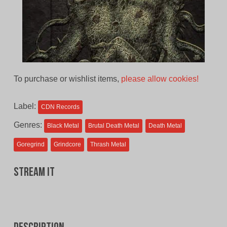
To purchase or wishlist items,
please allow cookies!
Label:
CDN Records
Genres:
Black Metal
Brutal Death Metal
Death Metal
Goregrind
Grindcore
Thrash Metal
Stream It