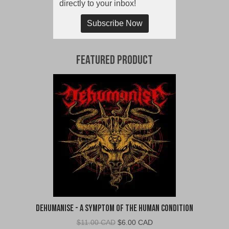
directly to your inbox!
Subscribe Now
Featured Product
Dehumanise - A Symptom of the Human Condition
Original
Current
$
11.00 CAD
$
6.00 CAD