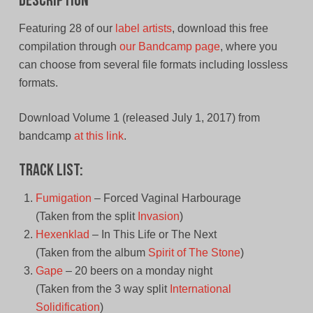
Description
Featuring 28 of our
label artists
, download this free
compilation through
our Bandcamp page
, where you
can choose from several file formats including lossless
formats.
Download Volume 1 (released July 1, 2017) from
bandcamp
at this link
.
Track List:
Fumigation
– Forced Vaginal Harbourage
(Taken from the split
Invasion
)
Hexenklad
– In This Life or The Next
(Taken from the album
Spirit of The Stone
)
Gape
– 20 beers on a monday night
(Taken from the 3 way split
International
Solidification
)