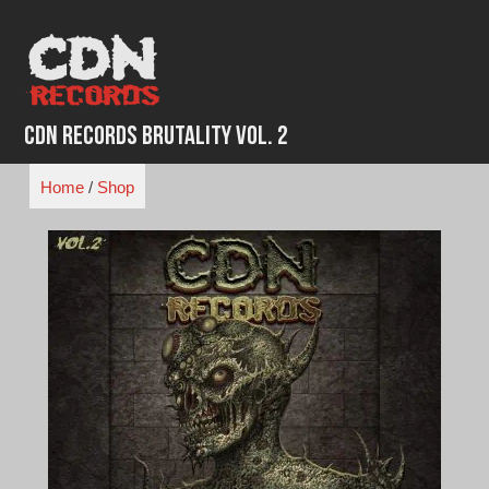
Skip
to
content
CDN Records Brutality Vol. 2
Home
/
Shop