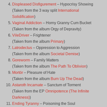
Displeased Disfigurement
– Hypocrisy Showing
(Taken from the 3 way split
International
Solidification
)
Vaginal Addiction
– Horny Granny Cum Bucket
(Taken from the album Orgy of Depravity)
VileDriver
– Frightener
(Taken from the album
Primary
)
Latrodectus
– Oppression to Aggression
(Taken from the album
Societal Demise
)
Goreworm
– Family Matters
(Taken from the album
The Path To Oblivion
)
Mortör
– Pleasure of Hate
(Taken from the album
Burn Up The Dead
)
Astaroth Incarnate
– Sanctum of Torment
(Taken from the EP
Omnipotence (The Infinite
Darkness)
)
Ending Tyranny
– Poisoning the Soul