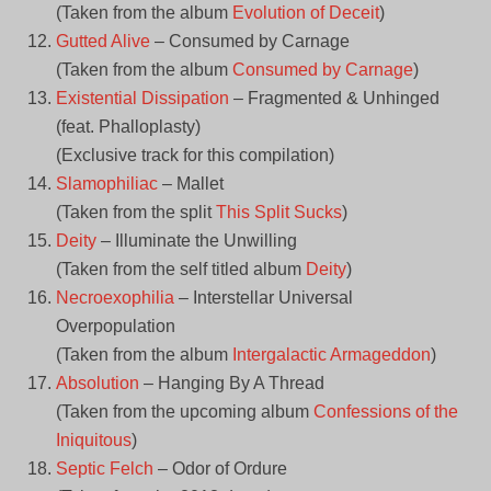
(Taken from the album
Evolution of Deceit
)
Gutted Alive
– Consumed by Carnage
(Taken from the album
Consumed by Carnage
)
Existential Dissipation
– Fragmented & Unhinged
(feat. Phalloplasty)
(Exclusive track for this compilation)
Slamophiliac
– Mallet
(Taken from the split
This Split Sucks
)
Deity
– Illuminate the Unwilling
(Taken from the self titled album
Deity
)
Necroexophilia
– Interstellar Universal
Overpopulation
(Taken from the album
Intergalactic Armageddon
)
Absolution
– Hanging By A Thread
(Taken from the upcoming album
Confessions of the
Iniquitous
)
Septic Felch
– Odor of Ordure