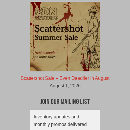
Scattershot Sale – Even Deadlier In August
August 1, 2026
Join Our Mailing List
Inventory updates and
monthly promos delivered