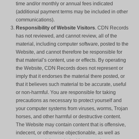
time and/or monthly or annual fees indicated
(additional payment terms may be included in other
communications).
Responsibility of Website Visitors
. CDN Records
has not reviewed, and cannot review, all of the
material, including computer software, posted to the
Website, and cannot therefore be responsible for
that material’s content, use or effects. By operating
the Website, CDN Records does not represent or
imply that it endorses the material there posted, or
that it believes such material to be accurate, useful
or non-harmful. You are responsible for taking
precautions as necessary to protect yourself and
your computer systems from viruses, worms, Trojan
horses, and other harmful or destructive content.
The Website may contain content that is offensive,
indecent, or otherwise objectionable, as well as