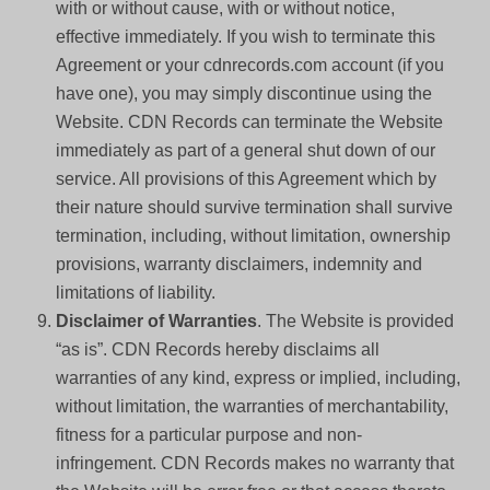
with or without cause, with or without notice,
effective immediately. If you wish to terminate this
Agreement or your cdnrecords.com account (if you
have one), you may simply discontinue using the
Website. CDN Records can terminate the Website
immediately as part of a general shut down of our
service. All provisions of this Agreement which by
their nature should survive termination shall survive
termination, including, without limitation, ownership
provisions, warranty disclaimers, indemnity and
limitations of liability.
Disclaimer of Warranties
. The Website is provided
“as is”. CDN Records hereby disclaims all
warranties of any kind, express or implied, including,
without limitation, the warranties of merchantability,
fitness for a particular purpose and non-
infringement. CDN Records makes no warranty that