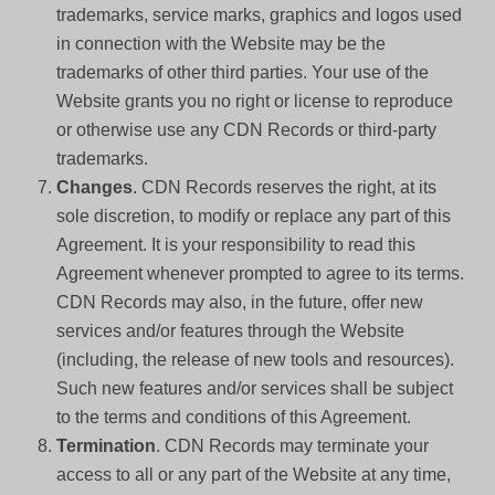
trademarks, service marks, graphics and logos used
in connection with the Website may be the
trademarks of other third parties. Your use of the
Website grants you no right or license to reproduce
or otherwise use any CDN Records or third-party
trademarks.
Changes
. CDN Records reserves the right, at its
sole discretion, to modify or replace any part of this
Agreement. It is your responsibility to read this
Agreement whenever prompted to agree to its terms.
CDN Records may also, in the future, offer new
services and/or features through the Website
(including, the release of new tools and resources).
Such new features and/or services shall be subject
to the terms and conditions of this Agreement.
Termination
. CDN Records may terminate your
access to all or any part of the Website at any time,