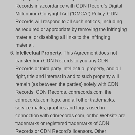
Records in accordance with CDN Record’s Digital
Millennium Copyright Act (“DMCA”) Policy. CDN
Records will respond to all such notices, including
as required or appropriate by removing the infringing
material or disabling all links to the infringing
material.
Intellectual Property
. This Agreement does not
transfer from CDN Records to you any CDN
Records or third party intellectual property, and all
right, title and interest in and to such property will
remain (as between the parties) solely with CDN
Records. CDN Records, cdnrecords.com, the
cdnrecords.com logo, and all other trademarks,
service marks, graphics and logos used in
connection with cdnrecords.com, or the Website are
trademarks or registered trademarks of CDN
Records or CDN Record’s licensors. Other