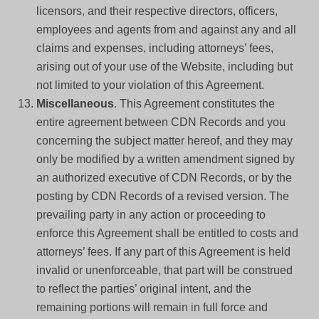
licensors, and their respective directors, officers,
employees and agents from and against any and all
claims and expenses, including attorneys’ fees,
arising out of your use of the Website, including but
not limited to your violation of this Agreement.
Miscellaneous
. This Agreement constitutes the
entire agreement between CDN Records and you
concerning the subject matter hereof, and they may
only be modified by a written amendment signed by
an authorized executive of CDN Records, or by the
posting by CDN Records of a revised version. The
prevailing party in any action or proceeding to
enforce this Agreement shall be entitled to costs and
attorneys’ fees. If any part of this Agreement is held
invalid or unenforceable, that part will be construed
to reflect the parties’ original intent, and the
remaining portions will remain in full force and