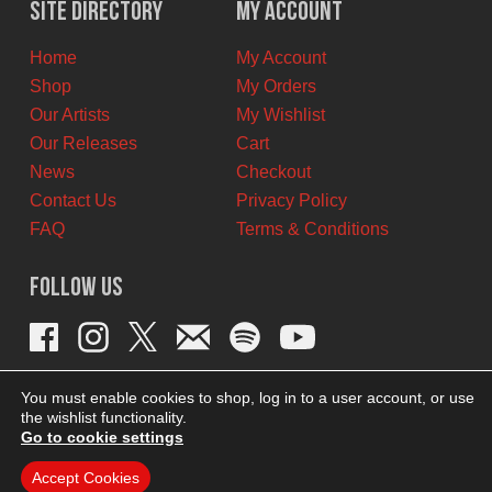
Site Directory
My Account
CAD.
CAD.
Home
My Account
Shop
My Orders
Our Artists
My Wishlist
Our Releases
Cart
News
Checkout
Contact Us
Privacy Policy
FAQ
Terms & Conditions
Follow Us
You must enable cookies to shop, log in to a user account, or use
the wishlist functionality.
Go to cookie settings
Accept Cookies