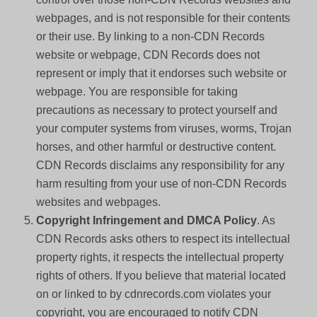
webpages, and is not responsible for their contents
or their use. By linking to a non-CDN Records
website or webpage, CDN Records does not
represent or imply that it endorses such website or
webpage. You are responsible for taking
precautions as necessary to protect yourself and
your computer systems from viruses, worms, Trojan
horses, and other harmful or destructive content.
CDN Records disclaims any responsibility for any
harm resulting from your use of non-CDN Records
websites and webpages.
Copyright Infringement and DMCA Policy
. As
CDN Records asks others to respect its intellectual
property rights, it respects the intellectual property
rights of others. If you believe that material located
on or linked to by cdnrecords.com violates your
copyright, you are encouraged to notify CDN