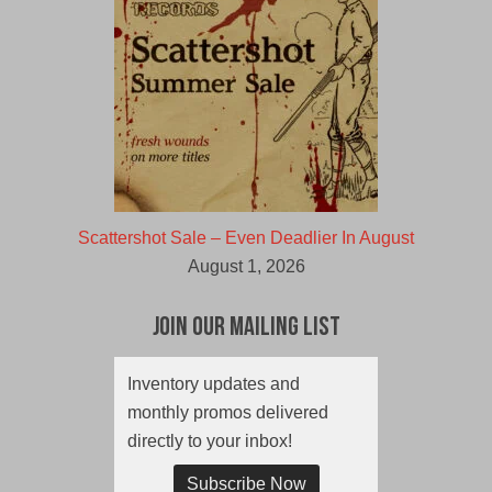
Scattershot Sale – Even Deadlier In August
August 1, 2026
Join Our Mailing List
Inventory updates and
monthly promos delivered
directly to your inbox!
Subscribe Now