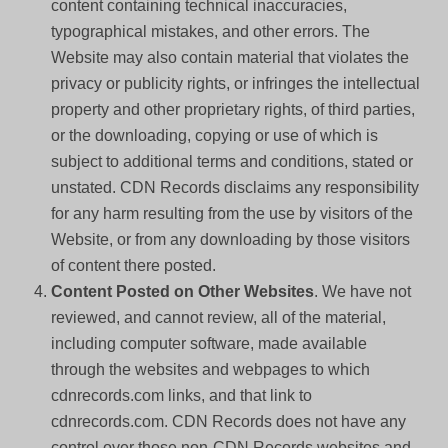
content containing technical inaccuracies,
typographical mistakes, and other errors. The
Website may also contain material that violates the
privacy or publicity rights, or infringes the intellectual
property and other proprietary rights, of third parties,
or the downloading, copying or use of which is
subject to additional terms and conditions, stated or
unstated. CDN Records disclaims any responsibility
for any harm resulting from the use by visitors of the
Website, or from any downloading by those visitors
of content there posted.
Content Posted on Other Websites
. We have not
reviewed, and cannot review, all of the material,
including computer software, made available
through the websites and webpages to which
cdnrecords.com links, and that link to
cdnrecords.com. CDN Records does not have any
control over those non-CDN Records websites and