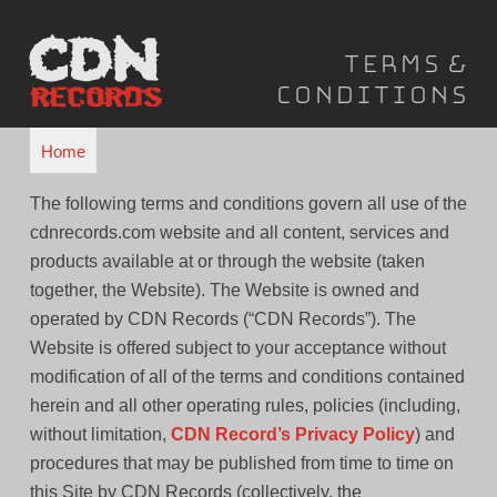
Skip
to
Terms &
content
Conditions
Home
The following terms and conditions govern all use of the
cdnrecords.com website and all content, services and
products available at or through the website (taken
together, the Website). The Website is owned and
operated by CDN Records (“CDN Records”). The
Website is offered subject to your acceptance without
modification of all of the terms and conditions contained
herein and all other operating rules, policies (including,
without limitation,
CDN Record’s Privacy Policy
) and
procedures that may be published from time to time on
this Site by CDN Records (collectively, the