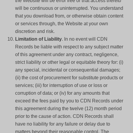
the Website will be error free or that access thereto
will be continuous or uninterrupted. You understand
that you download from, or otherwise obtain content
or services through, the Website at your own
discretion and risk.
Limitation of Liability
. In no event will CDN
Records be liable with respect to any subject matter
of this agreement under any contract, negligence,
strict liability or other legal or equitable theory for: (i)
any special, incidental or consequential damages;
(ii) the cost of procurement for substitute products or
services; (iii) for interruption of use or loss or
corruption of data; or (iv) for any amounts that
exceed the fees paid by you to CDN Records under
this agreement during the twelve (12) month period
prior to the cause of action. CDN Records shall
have no liability for any failure or delay due to
matters beyond their reasonable control. The