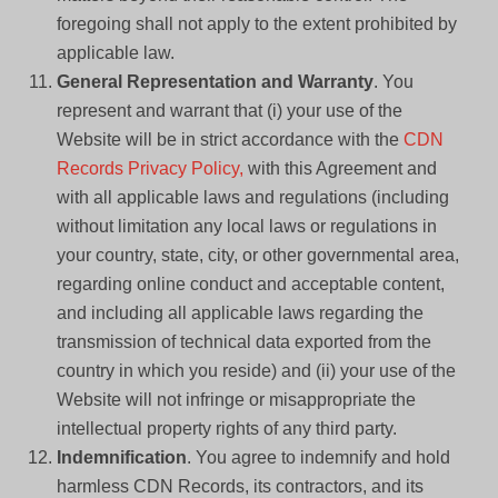
foregoing shall not apply to the extent prohibited by
applicable law.
General Representation and Warranty
. You
represent and warrant that (i) your use of the
Website will be in strict accordance with the
CDN
Records Privacy Policy,
with this Agreement and
with all applicable laws and regulations (including
without limitation any local laws or regulations in
your country, state, city, or other governmental area,
regarding online conduct and acceptable content,
and including all applicable laws regarding the
transmission of technical data exported from the
country in which you reside) and (ii) your use of the
Website will not infringe or misappropriate the
intellectual property rights of any third party.
Indemnification
. You agree to indemnify and hold
harmless CDN Records, its contractors, and its