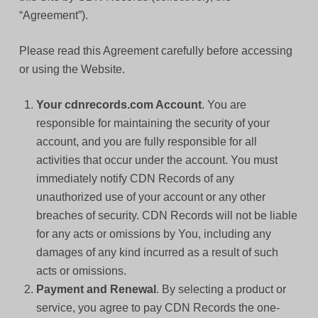
“Agreement”).
Please read this Agreement carefully before accessing
or using the Website.
Your cdnrecords.com Account
. You are
responsible for maintaining the security of your
account, and you are fully responsible for all
activities that occur under the account. You must
immediately notify CDN Records of any
unauthorized use of your account or any other
breaches of security. CDN Records will not be liable
for any acts or omissions by You, including any
damages of any kind incurred as a result of such
acts or omissions.
Payment and Renewal
. By selecting a product or
service, you agree to pay CDN Records the one-