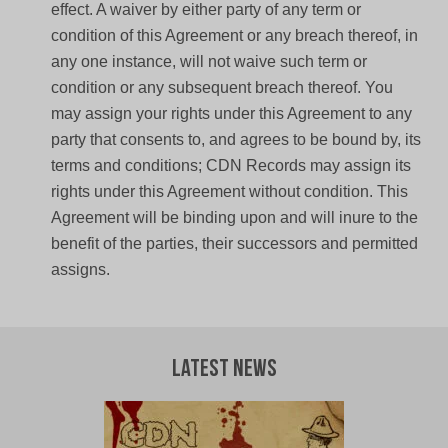
effect. A waiver by either party of any term or
condition of this Agreement or any breach thereof, in
any one instance, will not waive such term or
condition or any subsequent breach thereof. You
may assign your rights under this Agreement to any
party that consents to, and agrees to be bound by, its
terms and conditions; CDN Records may assign its
rights under this Agreement without condition. This
Agreement will be binding upon and will inure to the
benefit of the parties, their successors and permitted
assigns.
Latest News