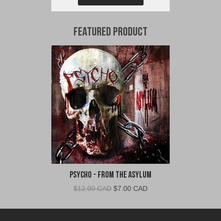
Featured Product
Psycho - From The Asylum
Original
Current
$
12.00 CAD
$
7.00 CAD
price
price
was:
is:
$12.00
$7.00