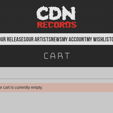
OUR RELEASES
OUR ARTISTS
NEWS
MY ACCOUNT
MY WISHLIST
Cart
r cart is currently empty.