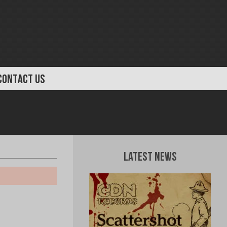
CONTACT US
Latest News