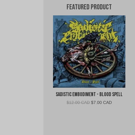
Featured Product
Sadistic Embodiment - Blood Spell
Original
Current
$
12.00 CAD
$
7.00 CAD
price
price
was:
is:
$12.00
$7.00
CAD.
CAD.