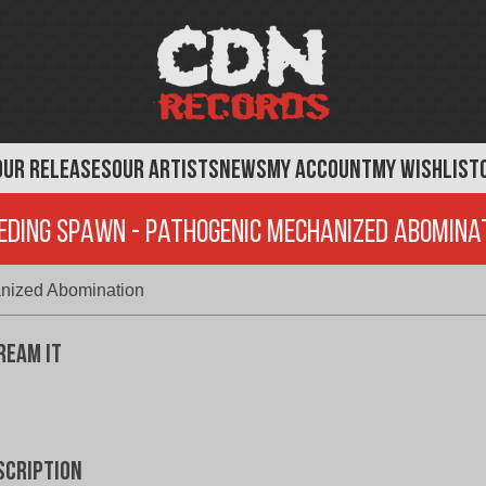
OUR RELEASES
OUR ARTISTS
NEWS
MY ACCOUNT
MY WISHLIST
eding Spawn - Pathogenic Mechanized Abomina
nized Abomination
ream It
scription