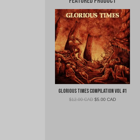
Featured Product
Glorious Times Compilation Vol #1
Original
Current
$
12.00 CAD
$
5.00 CAD
price
price
was:
is:
$12.00
$5.00
CAD.
CAD.