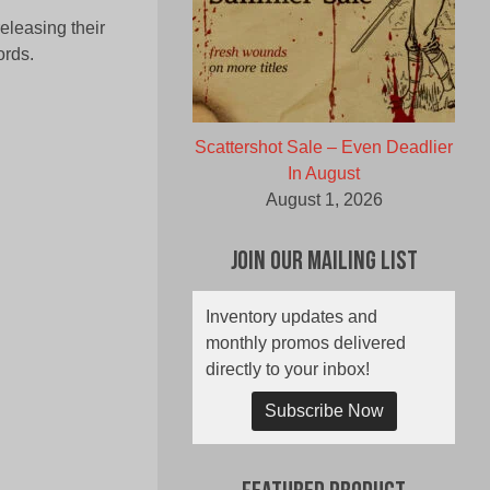
leasing their
rds.
Scattershot Sale – Even Deadlier
In August
August 1, 2026
Join Our Mailing List
Inventory updates and
monthly promos delivered
directly to your inbox!
Subscribe Now