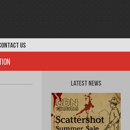
CONTACT US
tion
Latest News