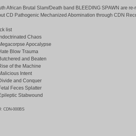
th African Brutal Slam/Death band BLEEDING SPAWN are re-re
ut CD Pathogenic Mechanized Abomination through CDN Reco
ck list
Indoctrinated Chaos
 Megacorpse Apocalypse
Hate Blow Trauma
Butchered and Beaten
Rise of the Machine
Malicious Intent
Divide and Conquer
Fetal Feces Splatter
Epileptic Stabwound
U:
CDN-000BS