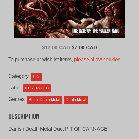
Original
Current
$
12.00 CAD
$
7.00 CAD
price
price
To purchase or wishlist items,
please allow cookies!
was:
is:
$12.00
$7.00
Category:
CDs
CAD.
CAD.
Label:
CDN Records
Genres:
Brutal Death Metal
Death Metal
Description
Danish Death Metal Duo, PIT OF CARNAGE!