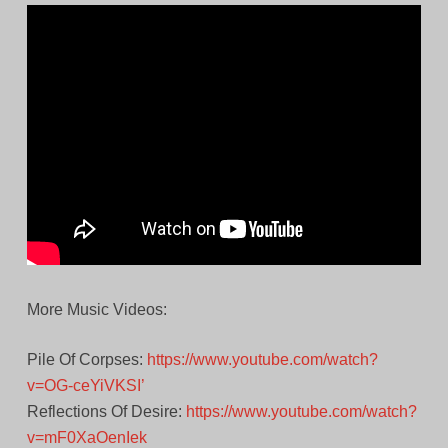
More Music Videos:
Pile Of Corpses:
https://www.youtube.com/watch?
v=OG-ceYiVKSI’
Reflections Of Desire:
https://www.youtube.com/watch?
v=mF0XaOenIek