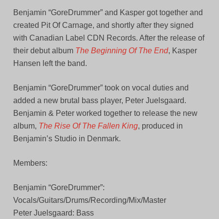
Benjamin “GoreDrummer” and Kasper got together and
created Pit Of Carnage, and shortly after they signed
with Canadian Label CDN Records. After the release of
their debut album
The Beginning Of The End
, Kasper
Hansen left the band.
Benjamin “GoreDrummer” took on vocal duties and
added a new brutal bass player, Peter Juelsgaard.
Benjamin & Peter worked together to release the new
album,
The Rise Of The Fallen King
, produced in
Benjamin’s Studio in Denmark.
Members:
Benjamin “GoreDrummer”:
Vocals/Guitars/Drums/Recording/Mix/Master
Peter Juelsgaard: Bass