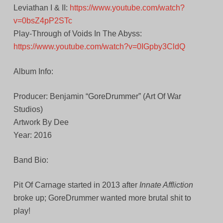
Leviathan I & II:
https://www.youtube.com/watch?
v=0bsZ4pP2STc
Play-Through of Voids In The Abyss:
https://www.youtube.com/watch?v=0IGpby3CldQ
Album Info:
Producer: Benjamin “GoreDrummer” (Art Of War
Studios)
Artwork By Dee
Year: 2016
Band Bio:
Pit Of Carnage started in 2013 after
Innate Affliction
broke up; GoreDrummer wanted more brutal shit to
play!