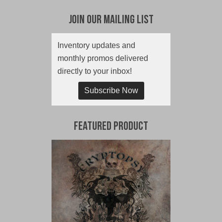
Join Our Mailing List
Inventory updates and
monthly promos delivered
directly to your inbox!
Subscribe Now
Featured Product