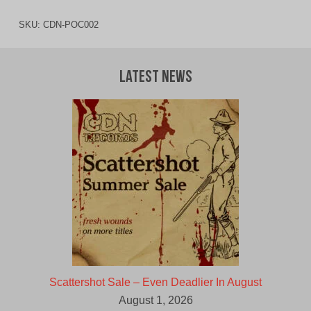
SKU:
CDN-POC002
Latest News
Scattershot Sale – Even Deadlier In August
August 1, 2026