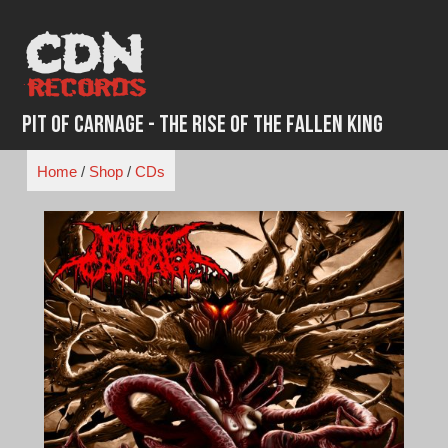
Skip
to
content
Pit Of Carnage - The Rise Of The Fallen King
Home
/
Shop
/
CDs