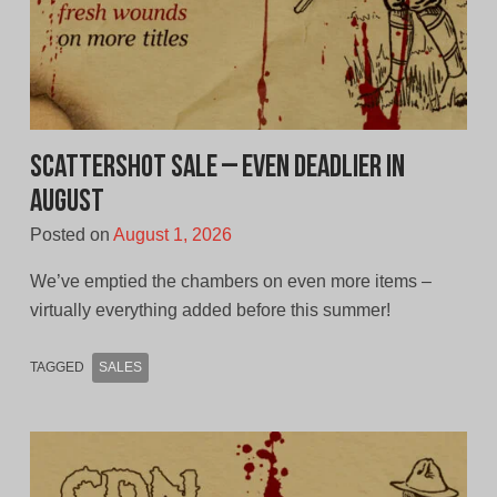
Scattershot Sale – Even Deadlier In
August
Posted on
August 1, 2026
We’ve emptied the chambers on even more items –
virtually everything added before this summer!
TAGGED
SALES