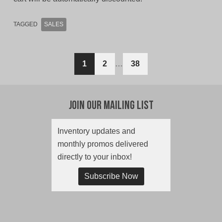
TAGGED
SALES
Posts
1
2
…
38
navigation
Join Our Mailing List
Inventory updates and
monthly promos delivered
directly to your inbox!
Subscribe Now