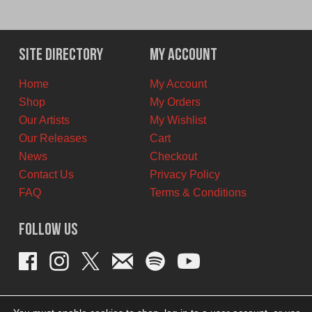
Site Directory
My Account
Home
My Account
Shop
My Orders
Our Artists
My Wishlist
Our Releases
Cart
News
Checkout
Contact Us
Privacy Policy
FAQ
Terms & Conditions
Follow Us