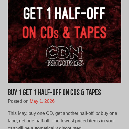
Buy 1 Get 1 Half-off on CDs & Tapes
Posted on
May 1, 2026
This May, buy one CD, get another half-off,
or
buy one
tape, get one half-off. The lowest priced items in your
cart will be automatically discounted.