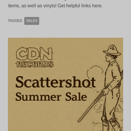
items, as well as vinyls! Get helpful links here.
TAGGED
SALES