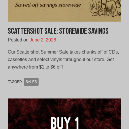
Scattershot Sale: Storewide Savings
Posted on
June 2, 2026
Our Scattershot Summer Sale takes chunks off of CDs,
cassettes and select vinyls throughout our store. Get
anywhere from $1 to $6 off!
TAGGED
SALES