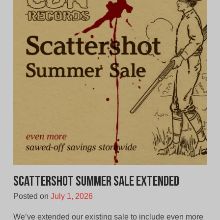
Scattershot Summer Sale Extended
Posted on
July 1, 2026
We’ve extended our existing sale to include even more