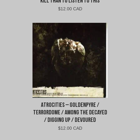
Kill Than To Listen To This
$
12.00 CAD
Atrocities – Goldenpyre /
Terrordome / Among the Decayed
/ Digging Up / Devoured
$
12.00 CAD