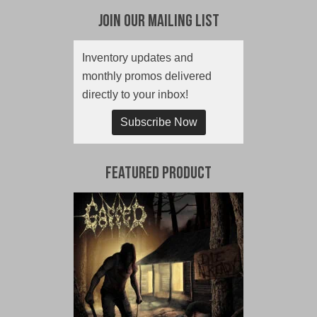
Join Our Mailing List
Inventory updates and
monthly promos delivered
directly to your inbox!
Subscribe Now
Featured Product