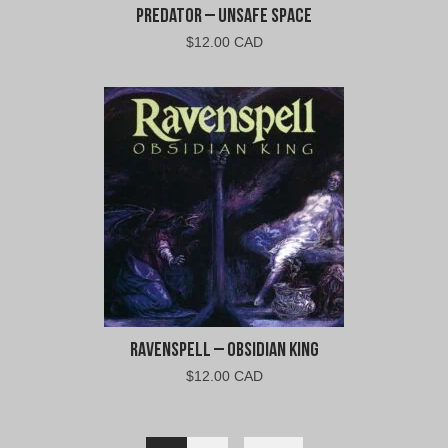
Predator – Unsafe Space
$
12.00 CAD
Ravenspell – Obsidian King
$
12.00 CAD