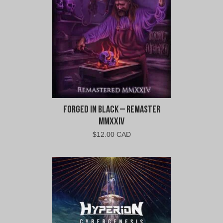
Forged In Black – Remaster
MMXXIV
$
12.00 CAD