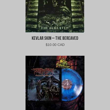
Kevlar Skin – The Bereaved
$
10.00 CAD