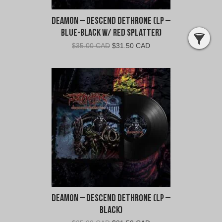
Deamon – Descend Dethrone (LP –
Blue-Black w/ Red Splatter)
Original
Current
$
35.00 CAD
$
31.50 CAD
price
price
was:
is:
$35.00
$31.50
CAD.
CAD.
Deamon – Descend Dethrone (LP –
Black)