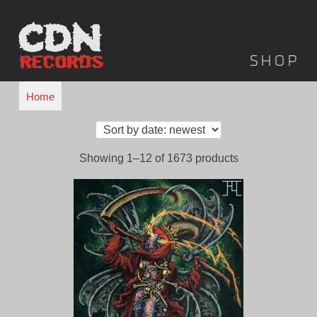
Skip
to
content
Shop
Home
Sorted
Showing 1–12 of 1673 products
by
latest