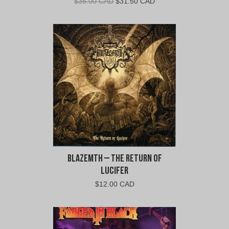
Original
Current
$
35.00 CAD
$
31.50 CAD
price
price
was:
is:
$35.00
$31.50
CAD.
CAD.
Blazemth – The Return of
Lucifer
$
12.00 CAD