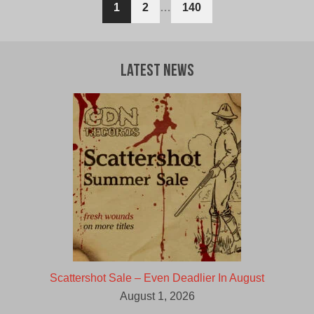
1
2
…
140
Latest News
Scattershot Sale – Even Deadlier In August
August 1, 2026