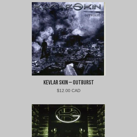
Kevlar Skin – Outburst
$
12.00 CAD