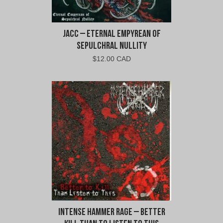
jacc – Eternal Empyrean of
Sepulchral Nullity
$
12.00 CAD
Intense Hammer Rage – Better