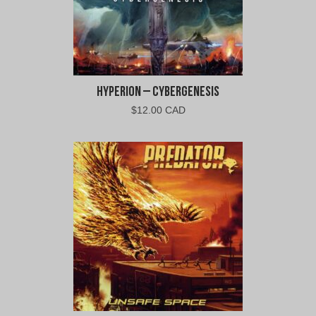
Hyperion – Cybergenesis
$
12.00 CAD