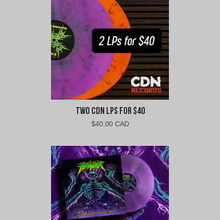
CAD.
CAD.
Two CDN LPs For $40
$
40.00 CAD