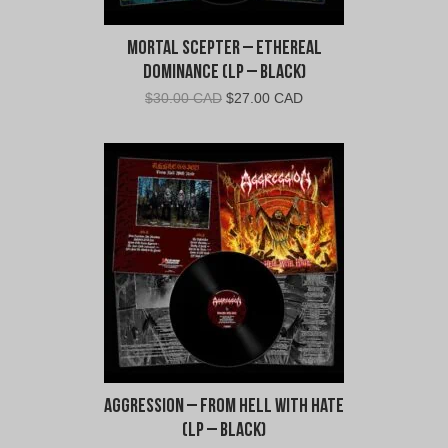
Mortal Scepter – Ethereal
Dominance (LP – Black)
Original
Current
$
30.00 CAD
$
27.00 CAD
price
price
was:
is:
$30.00
$27.00
CAD.
CAD.
Aggression – From Hell With Hate
(LP – Black)