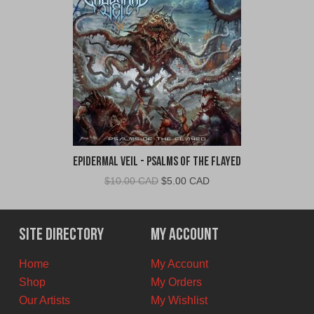
Epidermal Veil - Psalms of the Flayed
Original
Current
$
10.00 CAD
$
5.00 CAD
price
price
was:
is:
$10.00
$5.00
Site Directory
My Account
CAD.
CAD.
Home
My Account
Shop
My Orders
Our Artists
My Wishlist