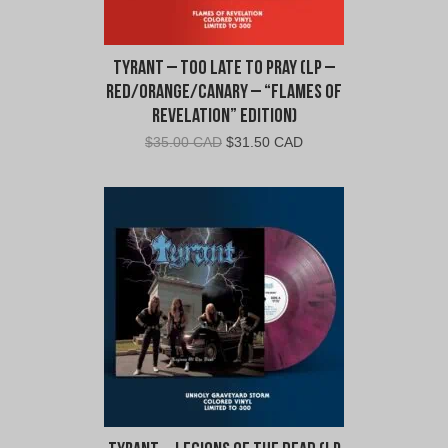
Tyrant – Too Late To Pray (LP –
Red/Orange/Canary – “Flames of
Revelation” Edition)
Original
Current
$
35.00 CAD
$
31.50 CAD
price
price
was:
is:
$35.00
$31.50
CAD.
CAD.