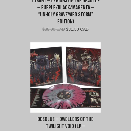
Tyrant – Legions of The Dead (LP
– Purple/Black/Magenta –
“Unholy Graveyard Storm”
Edition)
Original
Current
$
35.00 CAD
$
31.50 CAD
price
price
was:
is:
$35.00
$31.50
CAD.
CAD.
Desolus – Dwellers of the
Twilight Void (LP –