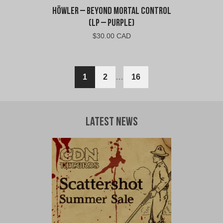
Höwler – Beyond Mortal Control
(LP – Purple)
$
30.00 CAD
1
2
…
16
Latest News