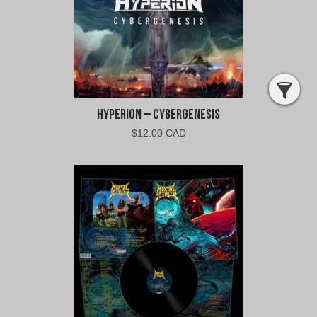
Hyperion – Cybergenesis
$
12.00 CAD