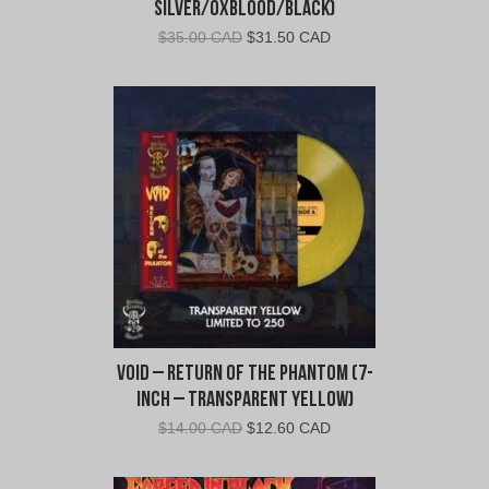
Silver/Oxblood/Black)
Original
Current
$
35.00 CAD
$
31.50 CAD
price
price
was:
is:
$35.00
$31.50
CAD.
CAD.
Void – Return of the Phantom (7-
Inch – Transparent Yellow)
Original
Current
$
14.00 CAD
$
12.60 CAD
price
price
was:
is: