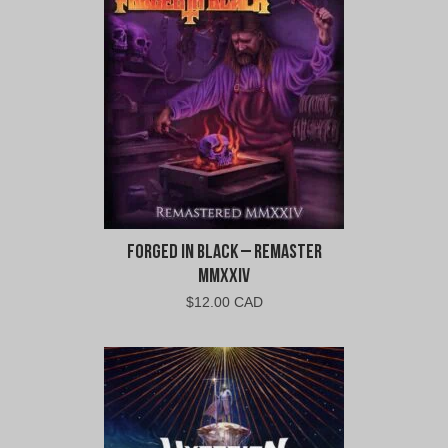
$14.00
$12.60
CAD.
CAD.
Forged In Black – Remaster
MMXXIV
$
12.00 CAD