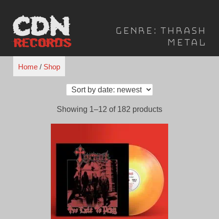
Skip
to
Genre:
Thrash
content
Metal
Home
/
Shop
Sorted
Showing 1–12 of 182 products
by
latest