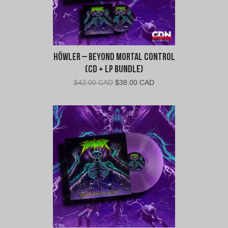
Höwler – Beyond Mortal Control
(CD + LP Bundle)
Original
Current
$
42.00 CAD
$
38.00 CAD
price
price
was:
is:
$42.00
$38.00
CAD.
CAD.