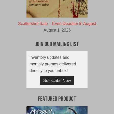
Scattershot Sale – Even Deadlier In August
August 1, 2026
Join Our Mailing List
Inventory updates and
monthly promos delivered
directly to your inbox!
Subscribe Now
Featured Product