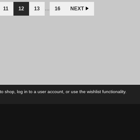
CAD.
CAD.
CAD.
11
12
13
…
16
NEXT
 shop, log in to a user account, or use the wishlist functionality.
ctory
My Account
Foll
Shop
My Account
My Orders
Our Releases
My Wishlist
Cart
Contact Us
Checkout
Privacy Policy