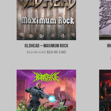
Oldhead – Maximum Rock
Ir
Original
Current
$
12.00 CAD
$
10.00 CAD
price
price
was:
is:
$12.00
$10.00
CAD.
CAD.