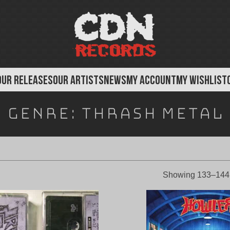
OUR RELEASES
OUR ARTISTS
NEWS
MY ACCOUNT
MY WISHLIST
Genre:
Thrash Metal
Showing 133–144 