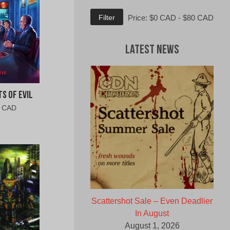
Min
Max
Filter
Price:
$0 CAD
-
$80 CAD
price
price
Latest News
s of Evil
al
Current
0 CAD
price
is:
0
$6.00
CAD.
Scattershot Sale – Even Deadlier
In August
August 1, 2026