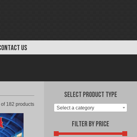
CONTACT US
Select Product Type
Sorted
of 182 products
Select a category
by
latest
Filter by Price