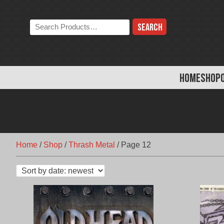
Skip
to
Search
content
the
store:
HOME
SHOP
Home
/
Shop
/
Thrash Metal
/
Page 12