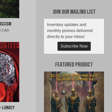
Join Our Mailing List
ascism
Inventory updates and
al
Current
0 CAD
monthly promos delivered
price
directly to your inbox!
is:
0
$10.00
Subscribe Now
CAD.
Featured Product
– Lunacy