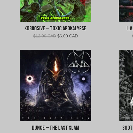
Korrosive – Toxic Apokalypse
L.
Original
Current
$
12.00 CAD
$
6.00 CAD
price
price
was:
is:
$12.00
$6.00
CAD.
CAD.
Dunce – The Last Slam
Soot