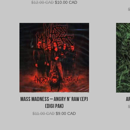
Original
Current
$
12.00 CAD
$
10.00 CAD
price
price
was:
is:
$12.00
$10.00
CAD.
CAD.
Mass Madness – Angry N’ Raw (EP)
A
(Digi Pak)
Original
Current
$
11.00 CAD
$
9.00 CAD
price
price
was:
is: