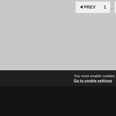
$11.00
$9.00
CAD.
CAD.
PREV
1
…
You must enable cookies to
Go to cookie settings
Site Dire
Home
Our Artists
News