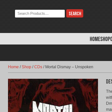
Skip
to
Search
content
the
store:
HOME
SHOP
Home
/
Shop
/
CDs
/
Mortal Dismay – Unspoken
De
The
wit
Dmi
man