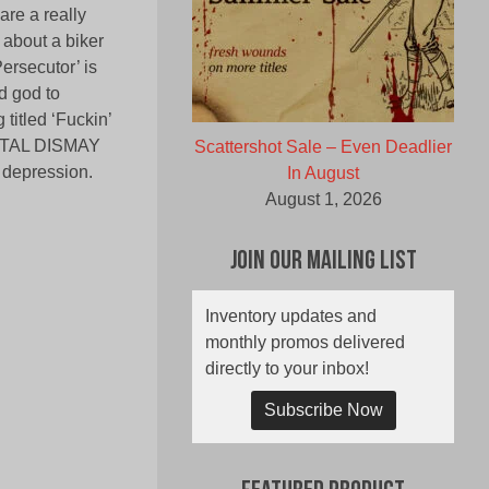
are a really
s about a biker
Persecutor’ is
d god to
titled ‘Fuckin’
MORTAL DISMAY
Scattershot Sale – Even Deadlier
 depression.
In August
August 1, 2026
Join Our Mailing List
Inventory updates and
monthly promos delivered
directly to your inbox!
Subscribe Now