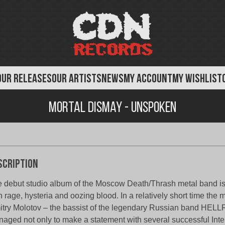
OUR RELEASES
OUR ARTISTS
NEWS
MY ACCOUNT
MY WISHLIST
Mortal Dismay - Unspoken
scription
 debut studio album of the Moscow Death/Thrash metal band is li
h rage, hysteria and oozing blood. In a relatively short time the 
try Molotov – the bassist of the legendary Russian band HEL
aged not only to make a statement with several successful Inter