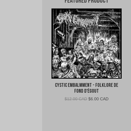
Featured Product
Cystic Embalmment - Folklore De
Fond D'égout
Original
Current
$
12.00 CAD
$
6.00 CAD
price
price
was:
is:
$12.00
$6.00
CAD.
CAD.