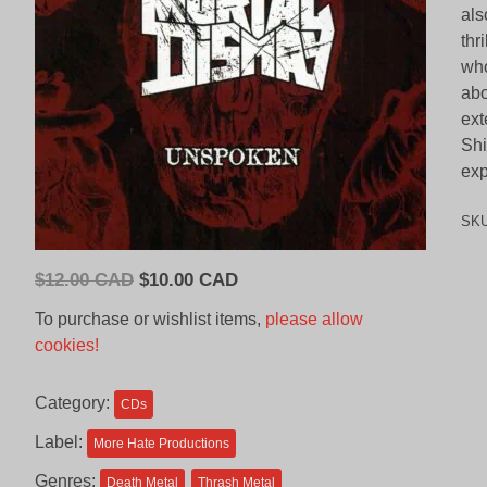
als
thr
who
abo
ext
Shi
exp
SK
Original
Current
$
12.00 CAD
$
10.00 CAD
price
price
To purchase or wishlist items,
please allow
was:
is:
cookies!
$12.00
$10.00
CAD.
CAD.
Category:
CDs
Label:
More Hate Productions
Genres:
Death Metal
Thrash Metal