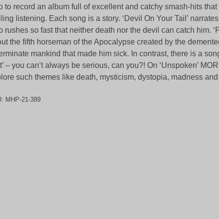
o to record an album full of excellent and catchy smash-hits that 
illing listening. Each song is a story. ‘Devil On Your Tail’ narrate
 rushes so fast that neither death nor the devil can catch him. ‘
ut the fifth horseman of the Apocalypse created by the demente
erminate mankind that made him sick. In contrast, there is a song 
t’ – you can’t always be serious, can you?! On ‘Unspoken’ 
lore such themes like death, mysticism, dystopia, madness and
U:
MHP-21-389