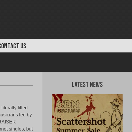
CONTACT US
Latest News
terally filled
musicians led by
LRAISER –
net singles, but