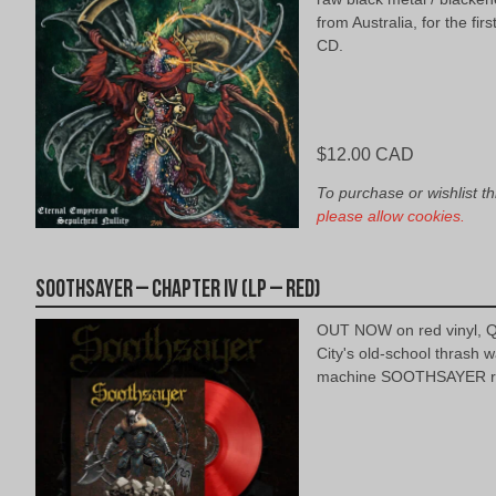
from Australia, for the firs
CD.
$
12.00 CAD
To purchase or wishlist th
please allow cookies.
Soothsayer – Chapter IV (LP – Red)
OUT NOW on red vinyl, 
City's old-school thrash w
machine SOOTHSAYER re