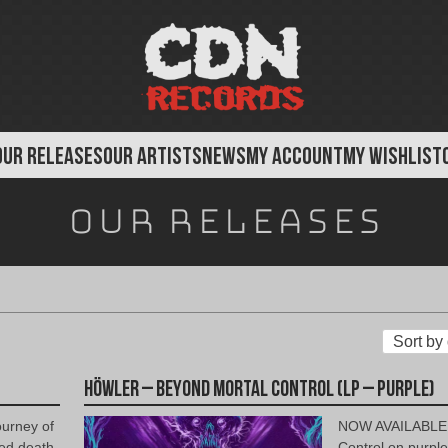
OUR RELEASES
OUR ARTISTS
NEWS
MY ACCOUNT
MY WISHLIST
Our Releases
Höwler – Beyond Mortal Control (LP – Purple)
urney of
NOW AVAILABLE:
ned death
Control on purple 