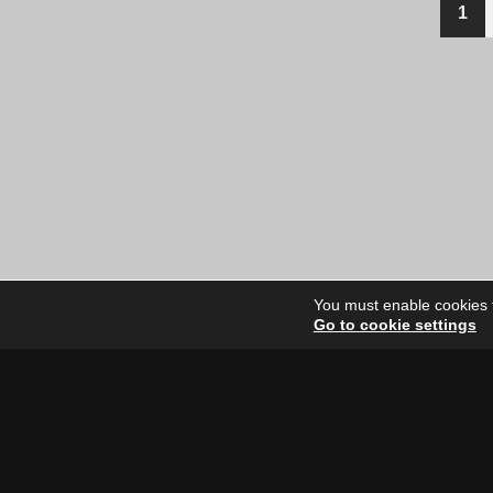
1
You must enable cookies to
Go to cookie settings
Site Dire
Home
Our Artists
News