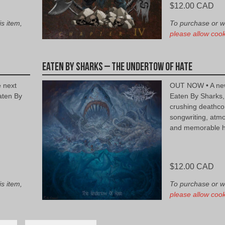
$
12.00 CAD
is item,
To purchase or wis
please allow cook
Eaten By Sharks – The Undertow of Hate
e next
OUT NOW • A new
aten By
Eaten By Sharks,
crushing deathco
songwriting, atm
and memorable h
$
12.00 CAD
is item,
To purchase or wis
please allow cook