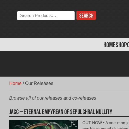
Skip
to
Search
content
the
store:
HOME
SHOP
Home
/
Our Releases
Browse all of our releases and co-releases
jacc – Eternal Empyrean of Sepulchral Nullity
OUT NOW • A one-man jo
raw black metal / blacke