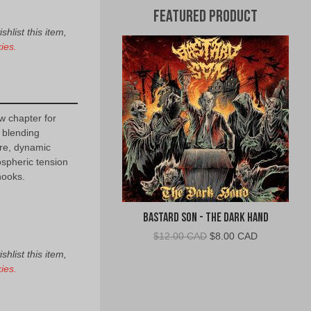
Featured Product
hlist this item,
ies.
 chapter for
 blending
re, dynamic
ospheric tension
ooks.
Bastard Son - The Dark Hand
Original
Current
$
12.00 CAD
$
8.00 CAD
price
price
hlist this item,
was:
is:
ies.
$12.00
$8.00
CAD.
CAD.