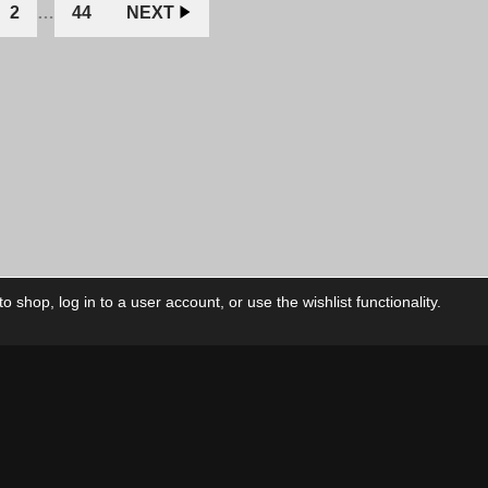
2
…
44
NEXT
 shop, log in to a user account, or use the wishlist functionality.
ctory
My Account
Foll
Shop
My Account
My Orders
Our Releases
My Wishlist
Cart
Contact Us
Checkout
Privacy Policy