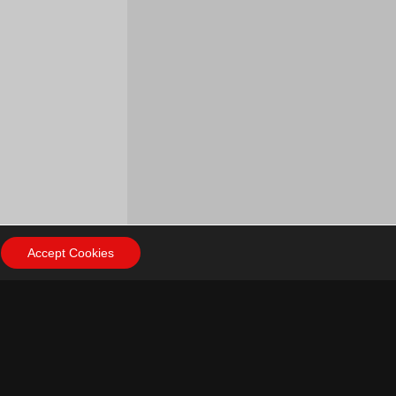
Accept Cookies
ow Us