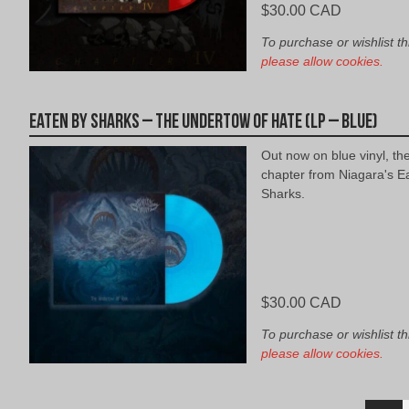
$
30.00 CAD
To purchase or wishlist th
please allow cookies.
Eaten By Sharks – The Undertow of Hate (LP – Blue)
Out now on blue vinyl, th
chapter from Niagara's E
Sharks.
$
30.00 CAD
To purchase or wishlist th
please allow cookies.