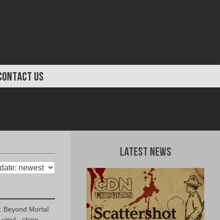
CONTACT US
Latest News
 Beyond Mortal
vinyl - ships