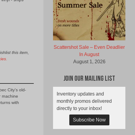
Scattershot Sale – Even Deadlier
hlist this item,
In August
ies.
August 1, 2026
Join Our Mailing List
c City's old-
Inventory updates and
r machine
monthly promos delivered
urns with
directly to your inbox!
Subscribe Now