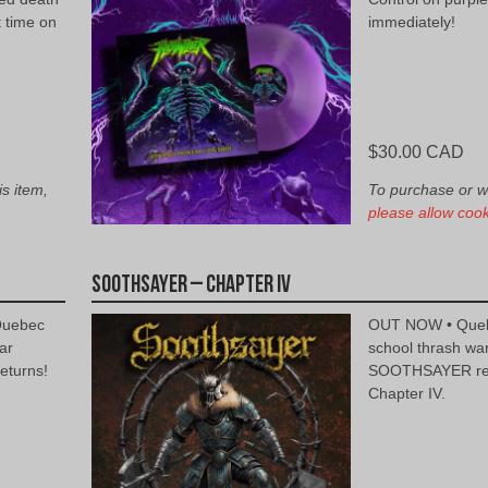
t time on
immediately!
$
30.00 CAD
is item,
To purchase or wis
please allow cook
Soothsayer – Chapter IV
Quebec
OUT NOW • Quebe
ar
school thrash wa
turns!
SOOTHSAYER ret
Chapter IV.