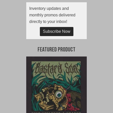
Inventory updates and
monthly promos delivered
directly to your inbox!
Subscribe Now
Featured Product