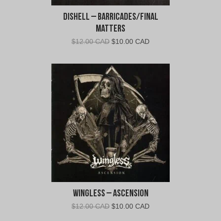
Dishell – Barricades/Final
Matters
Original
Current
$
12.00 CAD
$
10.00 CAD
price
price
was:
is:
$12.00
$10.00
CAD.
CAD.
Wingless – Ascension
Original
Current
$
12.00 CAD
$
10.00 CAD
price
price