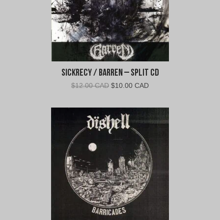
Sickrecy / Barren – Split CD
Original
Current
$
12.00 CAD
$
10.00 CAD
price
price
was:
is:
$12.00
$10.00
CAD.
CAD.