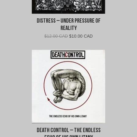
Distress – Under Pressure Of
Reality
Original
Current
$
12.00 CAD
$
10.00 CAD
price
price
was:
is:
$12.00
$10.00
CAD.
CAD.
Death Control – The Endless