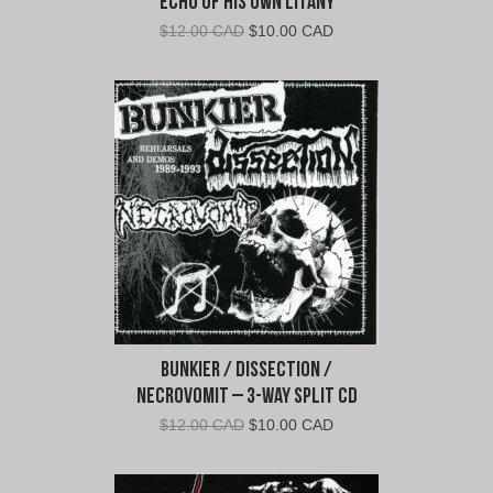
Echo of His Own Litany
Original
Current
$
12.00 CAD
$
10.00 CAD
price
price
was:
is:
$12.00
$10.00
CAD.
CAD.
Bunkier / Dissection /
Necrovomit – 3-Way Split CD
Original
Current
$
12.00 CAD
$
10.00 CAD
price
price
was:
is: