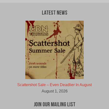
Latest News
Scattershot Sale – Even Deadlier In August
August 1, 2026
Join Our Mailing List