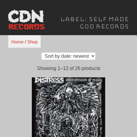
Skip
to
Label:
Self Made
content
God Records
Home
/
Shop
Sorted
Showing 1–12 of 26 products
by
latest