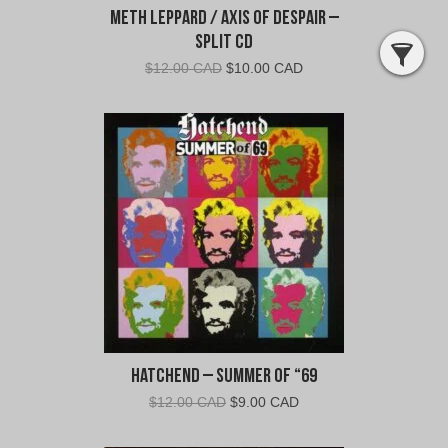
Meth Leppard / Axis of Despair –
Split CD
Original
Current
$
12.00 CAD
$
10.00 CAD
price
price
was:
is:
$12.00
$10.00
CAD.
CAD.
Hatchend – Summer of “69
Original
Current
$
12.00 CAD
$
9.00 CAD
price
price
was:
is: