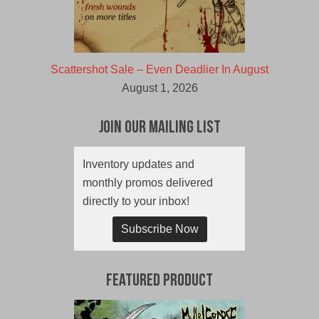
Scattershot Sale – Even Deadlier In August
August 1, 2026
Join Our Mailing List
Inventory updates and
monthly promos delivered
directly to your inbox!
Subscribe Now
Featured Product