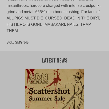
misanthropic hardcore charged with intense crustpunk,
grind and metal. 666% ultra bone crushing. For fans of
ALL PIGS MUST DIE, CURSED, DEAD IN THE DIRT,
HIS HERO IS GONE, MASAKARI, NAILS, TRAP
THEM.
SKU:
SMG-349
Latest News