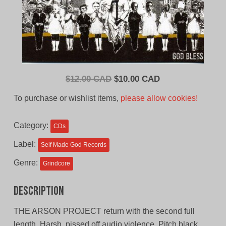
Original
Current
$
12.00 CAD
$
10.00 CAD
price
price
To purchase or wishlist items,
please allow cookies!
was:
is:
$12.00
$10.00
Category:
CDs
CAD.
CAD.
Label:
Self Made God Records
Genre:
Grindcore
Description
THE ARSON PROJECT return with the second full
length. Harsh, pissed off audio violence. Pitch black