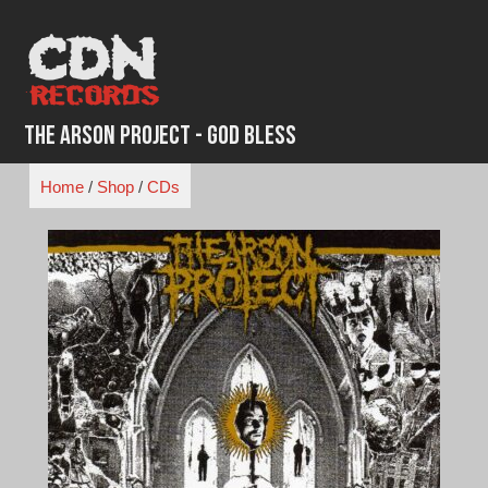
Skip
to
content
The Arson Project - God Bless
Home
/
Shop
/
CDs