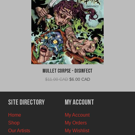
Mullet Corpse - Disinfect
Original
Current
$
11.00 CAD
$
6.00 CAD
price
price
was:
is:
$11.00
$6.00
Site Directory
My Account
CAD.
CAD.
Home
My Account
Shop
My Orders
Our Artists
My Wishlist