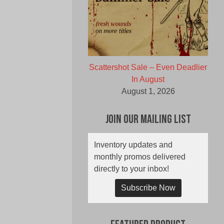
Scattershot Sale – Even Deadlier
In August
August 1, 2026
Join Our Mailing List
Inventory updates and
monthly promos delivered
directly to your inbox!
Subscribe Now