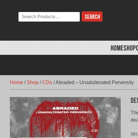
Skip
to
Search
content
the
store:
HOME
SHOP
Home
/
Shop
/
CDs
/
Abraded – Unadulterated Perversity
De
The
dea
SK