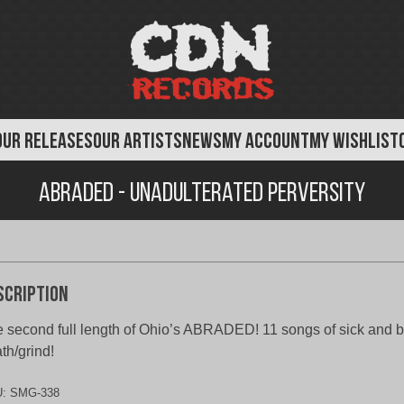
OUR RELEASES
OUR ARTISTS
NEWS
MY ACCOUNT
MY WISHLIST
Abraded - Unadulterated Perversity
scription
 second full length of Ohio’s ABRADED! 11 songs of sick and b
th/grind!
U:
SMG-338