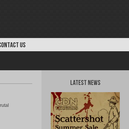
CONTACT US
Latest News
rutal