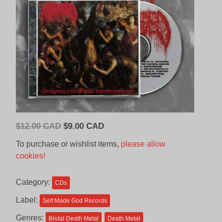
Original
Current
$
12.00 CAD
$
9.00 CAD
price
price
To purchase or wishlist items,
please allow
was:
is:
cookies!
$12.00
$9.00
CAD.
CAD.
Category:
CDs
Label:
Self Made God Records
Genres:
Brutal Death Metal
Death Metal