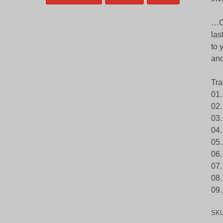
…Co
las
to 
and
Tra
01.
02.
03.
04.
05.
06.
07.
08.
09
SK