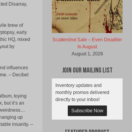
cted Disarray,
ile brew of
yptopsy, early
ethic HQ, mixed
Scattershot Sale – Even Deadlier
yout by
In August
August 1, 2026
ind influences
Join Our Mailing List
ome. – Decibel
Inventory updates and
monthly promos delivered
album, toying
directly to your inbox!
, but it’s an
in weirdness…
Subscribe Now
changing up
table insanity. –