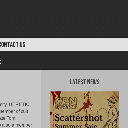
CONTACT US
e
Latest News
remity, HERETIC
member of cult
mate Tom
is also a member