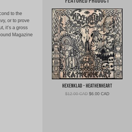
Featured Product
cond to the
avy, or to prove
t, it’s a gross
d Sound Magazine
Hexenklad - Heathenheart
Original
Current
$
12.00 CAD
$
6.00 CAD
price
price
was:
is:
$12.00
$6.00
CAD.
CAD.