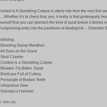
ntext Is A Stumbling Corpse is utterly vile from the very first se
t…Whether it’s to check that, yes, it really is that grotesquely he
yourself that you can stomach the kind of aural torture it dishes ou
 engrossing entry into the pantheon of deathgrind. – Distorte
cklisting:
 Bleeding Stump Marathon
 All Eyes on the Grave
 Skull Crawler
 Context is a Stumbling Corpse
 Bloated. Fly-Bitten. Dead
 Briefcase Full of Cutlery
 Pentangle of Broken Teeth
 Ubiquitous Gore
. Grandpa’s Hammer
U:
SMG-341