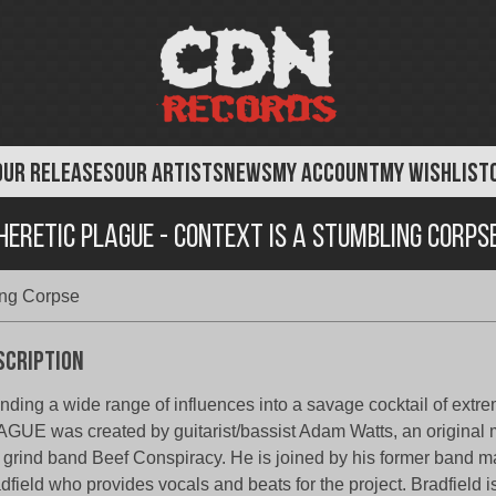
OUR RELEASES
OUR ARTISTS
NEWS
MY ACCOUNT
MY WISHLIST
Heretic Plague - Context Is A Stumbling Corps
ing Corpse
scription
nding a wide range of influences into a savage cocktail of ext
GUE was created by guitarist/bassist Adam Watts, an original 
grind band Beef Conspiracy. He is joined by his former band 
dfield who provides vocals and beats for the project. Bradfield 