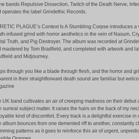
the bands Repulsive Dissection, Twitch of the Death Nerve, Infe
 operates the label Grindethic Records.
ETIC PLAGUE’s Context Is A Stumbling Corpse introduces a v
th-infused grind with horror aesthetics in the vein of Nasum, Cr
tal Truth, and Pig Destroyer. The album was recorded at Grind
 mastered by Tom Bradfield, and completed with artwork and la
dfield and Midjourney.
ps through you like a blade through flesh, and the horror and gr
arent in their straightforward death sound are familiar but welc
gazine
 UK band cultivates an air of creeping madness on their debut 
h surreal subject matter. It raises the hairs on the back of my neck
oyable kind of discomfort. Every track is a delightful exercise 
 album bounces from one demented riff to another, constantly 
mming patterns as it goes to reinforce this air of urgent, unpredic
isible Oranges