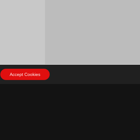
Accept Cookies
ow Us