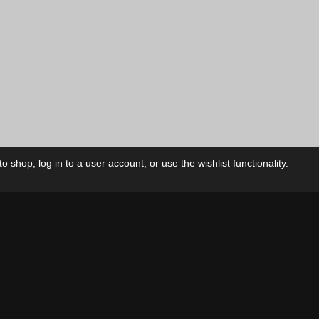
 shop, log in to a user account, or use the wishlist functionality.
ctory
My Account
Foll
Shop
My Account
My Orders
Our Releases
My Wishlist
Cart
Contact Us
Checkout
Privacy Policy
Terms & Conditions
THEME BY REVISIONIST