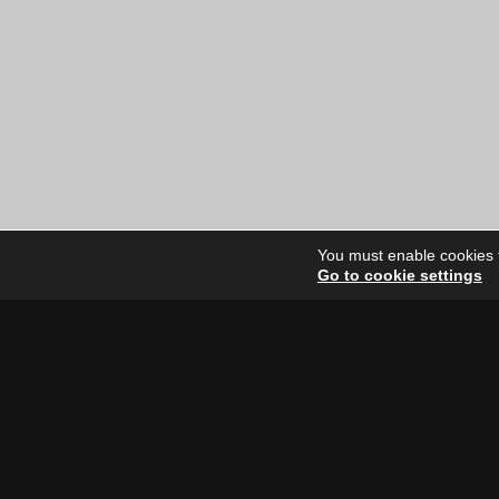
You must enable cookies to
Go to cookie settings
Site Dire
Home
Our Artists
News
FAQ