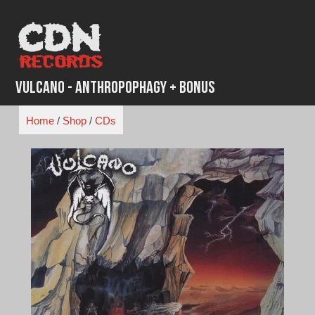
Skip
to
content
Vulcano - Anthropophagy + Bonus
Home
/
Shop
/
CDs