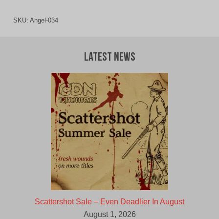
SKU:
Angel-034
Latest News
Scattershot Sale – Even Deadlier In August
August 1, 2026