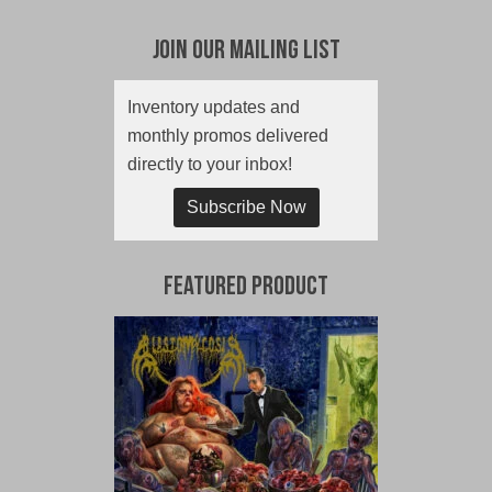
Join Our Mailing List
Inventory updates and
monthly promos delivered
directly to your inbox!
Subscribe Now
Featured Product