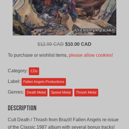
Original
Current
$
12.00 CAD
$
10.00 CAD
price
price
To purchase or wishlist items,
please allow cookies!
was:
is:
$12.00
$10.00
Category:
CDs
CAD.
CAD.
Label:
Fallen Angels Productions
Genres:
Death Metal
Speed Metal
Thrash Metal
Description
Cult Death / Thrash from Brazil! Fallen Angels re-issue
of the Classic 1987 album with several bonus tracks!