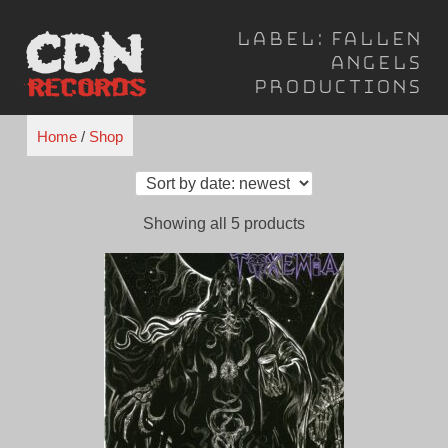
Skip
Label:
Fallen
to
Angels
content
Productions
Home
/
Shop
Sorted
Showing all 5 products
by
latest