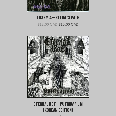
Toxemia – Belial’s Path
Original
Current
$
12.00 CAD
$
10.00 CAD
price
price
was:
is:
$12.00
$10.00
CAD.
CAD.
Eternal Rot – Putridarium
(Korean Edition)