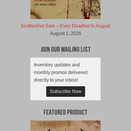
Scattershot Sale – Even Deadlier In August
August 1, 2026
Join Our Mailing List
Inventory updates and
monthly promos delivered
directly to your inbox!
Subscribe Now
Featured Product