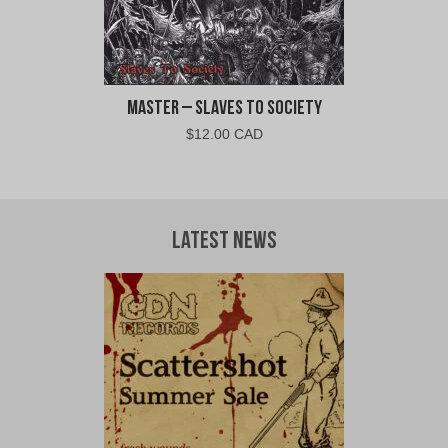
Master – Slaves To Society
$
12.00 CAD
Latest News