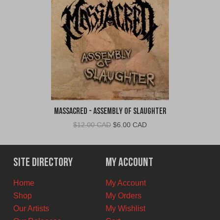
Massacred - Assembly of Slaughter
Original
Current
$
12.00 CAD
$
6.00 CAD
price
price
was:
is:
$12.00
$6.00
Site Directory
My Account
CAD.
CAD.
Home
My Account
Shop
My Orders
Our Artists
My Wishlist