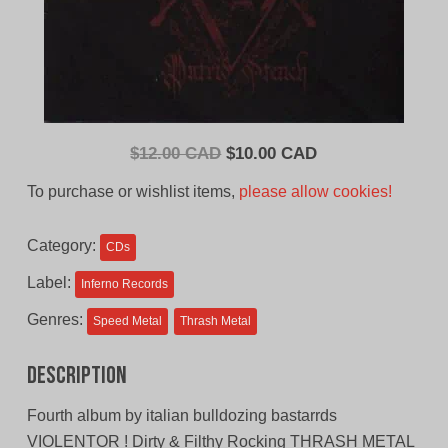
Original
Current
$
12.00 CAD
$
10.00 CAD
price
price
To purchase or wishlist items,
please allow cookies!
was:
is:
$12.00
$10.00
Category:
CDs
CAD.
CAD.
Label:
Inferno Records
Genres:
Speed Metal
Thrash Metal
Description
Fourth album by italian bulldozing bastarrds
VIOLENTOR ! Dirty & Filthy Rocking THRASH METAL