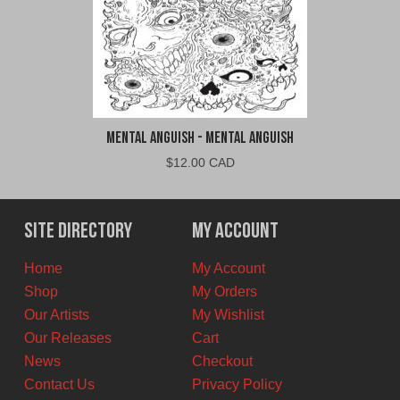
Mental Anguish - Mental Anguish
$
12.00 CAD
Site Directory
My Account
Home
My Account
Shop
My Orders
Our Artists
My Wishlist
Our Releases
Cart
News
Checkout
Contact Us
Privacy Policy