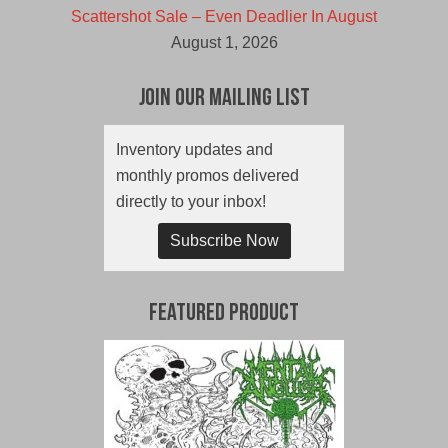
Scattershot Sale – Even Deadlier In August
August 1, 2026
Join Our Mailing List
Inventory updates and
monthly promos delivered
directly to your inbox!
Subscribe Now
Featured Product