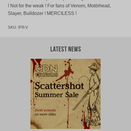
! Not for the weak ! For fans of Venom, Motörhead,
Slayer, Bulldozer ! MERCILESS !
SKU:
IFR-V
Latest News