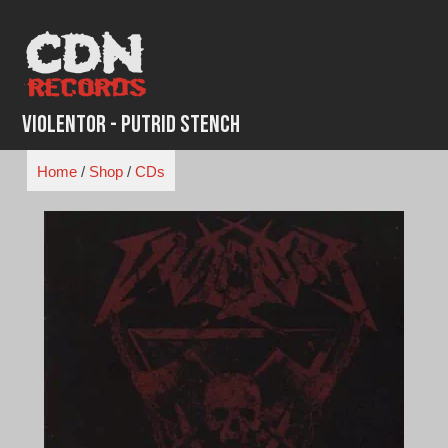
Skip
to
content
Violentor - Putrid Stench
Home
/
Shop
/
CDs