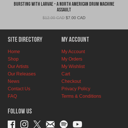
Bursting With Larvae - A North American Drum Machine
Assault
Original
Current
$
12.00 CAD
$
7.00 CAD
price
price
was:
is:
$12.00
$7.00
Site Directory
My Account
CAD.
CAD.
Home
My Account
Shop
My Orders
Our Artists
My Wishlist
Our Releases
Cart
News
Checkout
Contact Us
Privacy Policy
FAQ
Terms & Conditions
Follow Us