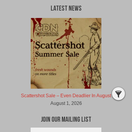
Latest News
Scattershot Sale – Even Deadlier In August
August 1, 2026
Join Our Mailing List