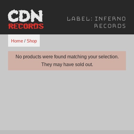
Skip
to
Label:
Inferno
content
Records
Home
/
Shop
No products were found matching your selection.
They may have sold out.