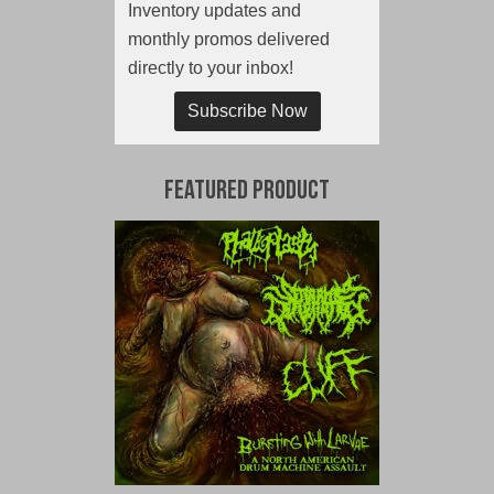
Inventory updates and
monthly promos delivered
directly to your inbox!
Subscribe Now
Featured Product