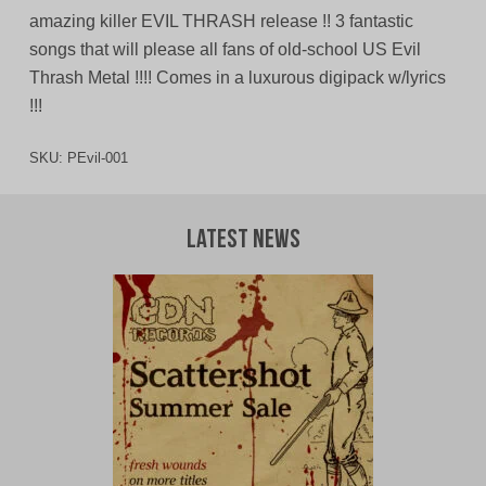
amazing killer EVIL THRASH release !! 3 fantastic
songs that will please all fans of old-school US Evil
Thrash Metal !!!! Comes in a luxurous digipack w/lyrics
!!!
SKU:
PEvil-001
Latest News