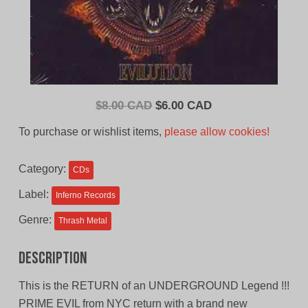
Original
Current
$
8.00 CAD
$
6.00 CAD
price
price
To purchase or wishlist items,
please allow cookies!
was:
is:
$8.00
$6.00
Category:
CDs
CAD.
CAD.
Label:
Inferno Records
Genre:
Thrash Metal
Description
This is the RETURN of an UNDERGROUND Legend !!!
PRIME EVIL from NYC return with a brand new