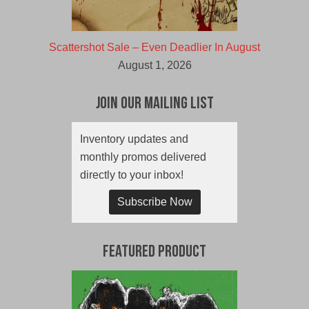
Scattershot Sale – Even Deadlier In August
August 1, 2026
Join Our Mailing List
Inventory updates and
monthly promos delivered
directly to your inbox!
Subscribe Now
Featured Product