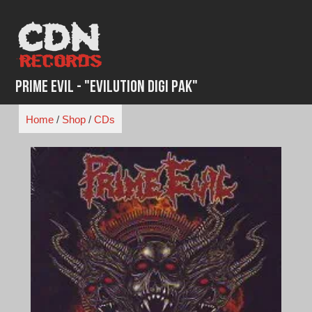
Skip
to
content
Prime Evil - "Evilution Digi Pak"
Home
/
Shop
/
CDs