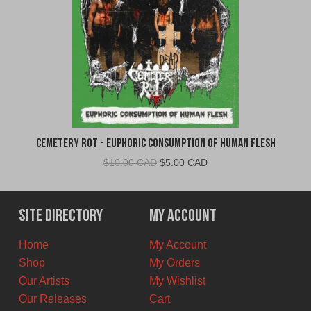
Cemetery Rot - Euphoric Consumption of Human Flesh
Original
Current
$
10.00 CAD
$
5.00 CAD
price
price
was:
is:
$10.00
$5.00
Site Directory
My Account
CAD.
CAD.
Home
My Account
Shop
My Orders
Our Artists
My Wishlist
Our Releases
Cart