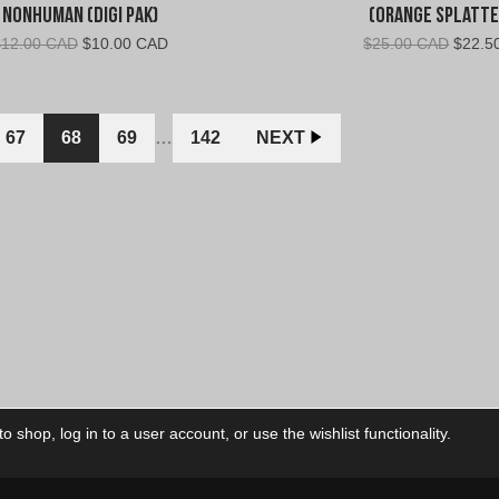
Nonhuman (Digi Pak)
(Orange Splatte
Original
Current
Origin
$
12.00 CAD
$
10.00 CAD
$
25.00 CAD
$
22.5
price
price
price
was:
is:
was:
$12.00
$10.00
$25.0
CAD.
CAD.
CAD.
67
68
69
…
142
NEXT
 shop, log in to a user account, or use the wishlist functionality.
ctory
My Account
Foll