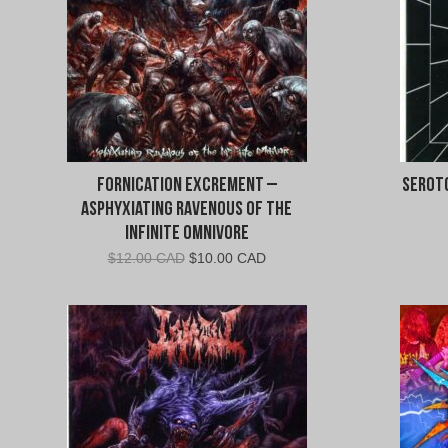
Fornication Excrement –
Seroto
Asphyxiating Ravenous of the
Infinite Omnivore
Original
Current
$
12.00 CAD
$
10.00 CAD
price
price
was:
is:
$12.00
$10.00
CAD.
CAD.