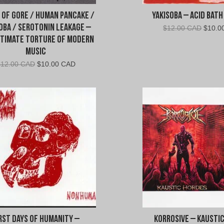
 Of Gore / Human Pancake /
Yakisoba – Acid Bath
oba / Serotonin Leakage –
Origin
$
12.00 CAD
$
10.0
price
ltimate Torture Of Modern
was:
Music
$12.0
Original
Current
$
12.00 CAD
$
10.00 CAD
CAD.
price
price
was:
is:
$12.00
$10.00
CAD.
CAD.
rst Days of Humanity –
Korrosive – Kausti