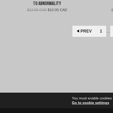
To Abnormality
Original
Current
$
12.00 CAD
$
10.00 CAD
price
price
was:
is:
$12.00
$10.00
CAD.
CAD.
PREV
1
…
You must enable cookies to
Go to cookie settings
Site Dire