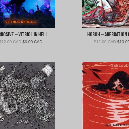
rosive – Vitriol In Hell
Horoh – Aberration (
Original
Current
Origin
$
12.00 CAD
$
6.00 CAD
$
12.00 CAD
$
10.0
price
price
price
was:
is:
was:
$12.00
$6.00
$12.0
CAD.
CAD.
CAD.