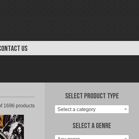
CONTACT US
Select Product Type
Sorted
f 1696 products
Select a category
by
latest
Select A Genre