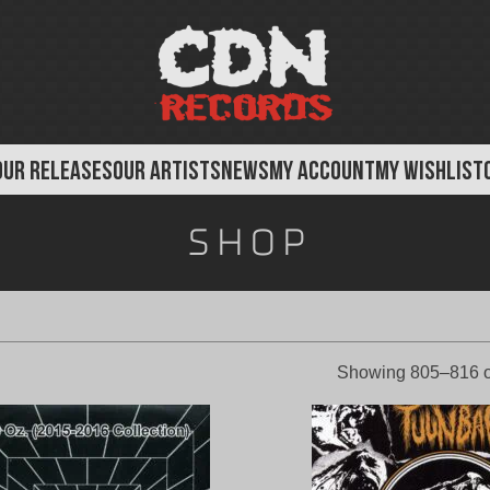
OUR RELEASES
OUR ARTISTS
NEWS
MY ACCOUNT
MY WISHLIST
Shop
Showing 805–816 o