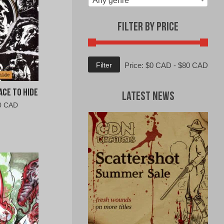
Any genre
Filter by Price
Min
Max
Filter
Price:
$0 CAD
-
$80 CAD
price
price
ce To Hide
Latest News
al
Current
0 CAD
price
is:
0
$10.00
CAD.