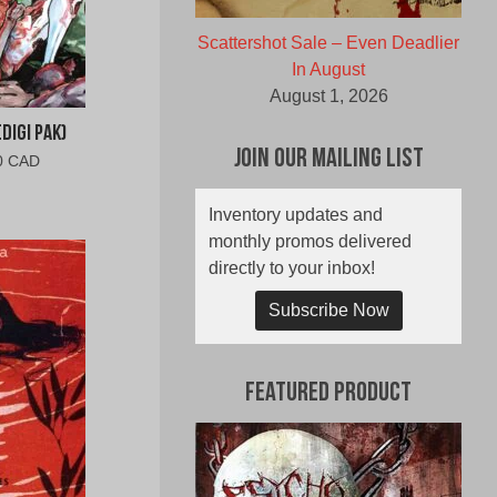
Scattershot Sale – Even Deadlier
In August
August 1, 2026
Digi Pak)
Join Our Mailing List
al
Current
0 CAD
price
is:
Inventory updates and
0
$10.00
monthly promos delivered
CAD.
directly to your inbox!
Subscribe Now
Featured Product