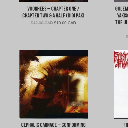
Voorhees – Chapter One /
Golem
Chapter Two & a Half (Digi Pak)
Yakis
The U
Original
Current
$
12.00 CAD
$
10.00 CAD
price
price
was:
is:
$12.00
$10.00
CAD.
CAD.
Cephalic Carnage – Conforming
Fi