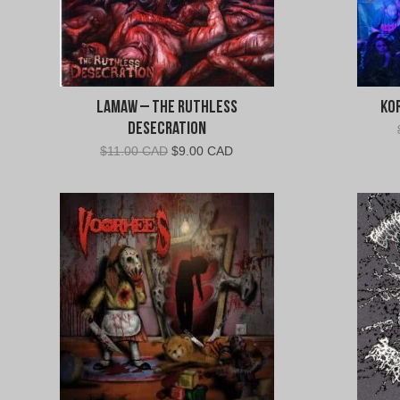
Lamaw – The Ruthless
Kor
Desecration
Original
Current
$
11.00 CAD
$
9.00 CAD
price
price
was:
is:
$11.00
$9.00
CAD.
CAD.