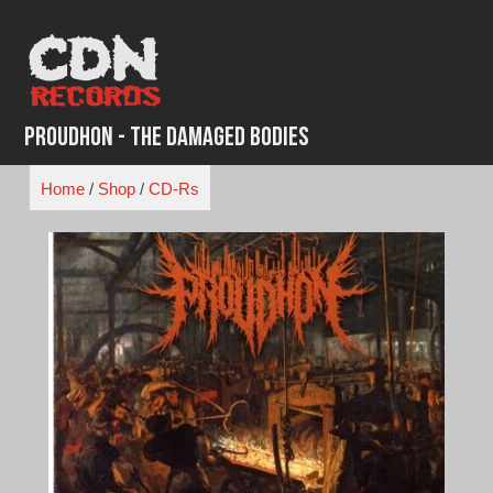
Skip
to
content
Proudhon - The Damaged Bodies
Home
/
Shop
/
CD-Rs