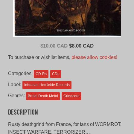
Original
Current
$
10.00 CAD
$
8.00 CAD
price
price
To purchase or wishlist items,
please allow cookies!
was:
is:
$10.00
$8.00
Categories:
CD-Rs
CDs
CAD.
CAD.
Label:
Inhuman Homicide Records
Genres:
Brutal Death Metal
Grindcore
Description
Rusty deathgrind from France, for fans of WORMROT,
INSECT WARFARE, TERRORIZER…