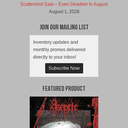
Scattershot Sale – Even Deadlier In August
August 1, 2026
Join Our Mailing List
Inventory updates and
monthly promos delivered
directly to your inbox!
Subscribe Now
Featured Product