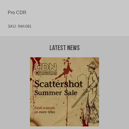
Pro CDR
SKU:
INH-091
Latest News