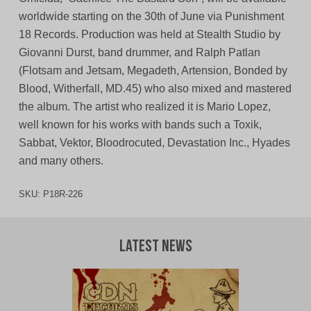
worldwide starting on the 30th of June via Punishment
18 Records. Production was held at Stealth Studio by
Giovanni Durst, band drummer, and Ralph Patlan
(Flotsam and Jetsam, Megadeth, Artension, Bonded by
Blood, Witherfall, MD.45) who also mixed and mastered
the album. The artist who realized it is Mario Lopez,
well known for his works with bands such a Toxik,
Sabbat, Vektor, Bloodrocuted, Devastation Inc., Hyades
and many others.
SKU:
P18R-226
Latest News