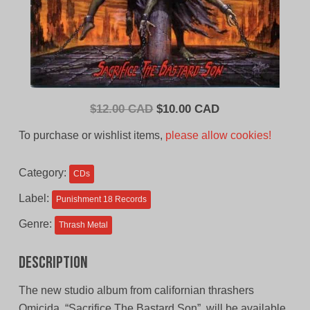
Original
Current
$
12.00 CAD
$
10.00 CAD
price
price
To purchase or wishlist items,
please allow cookies!
was:
is:
$12.00
$10.00
Category:
CDs
CAD.
CAD.
Label:
Punishment 18 Records
Genre:
Thrash Metal
Description
The new studio album from californian thrashers
Omicida, “Sacrifice The Bastard Son”, will be available