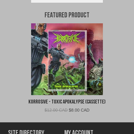
Featured Product
Korrosive - Toxic Apokalypse (Cassette)
Original
Current
$
12.00 CAD
$
8.00 CAD
price
price
was:
is:
$12.00
$8.00
Site Directory
My Account