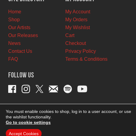
CAD.
CAD.
Home
My Account
Shop
My Orders
Our Artists
My Wishlist
Our Releases
Cart
News
Checkout
Contact Us
Privacy Policy
FAQ
Terms & Conditions
Follow Us
You must enable cookies to shop, log in to a user account, or use
the wishlist functionality.
Go to cookie settings
Accept Cookies