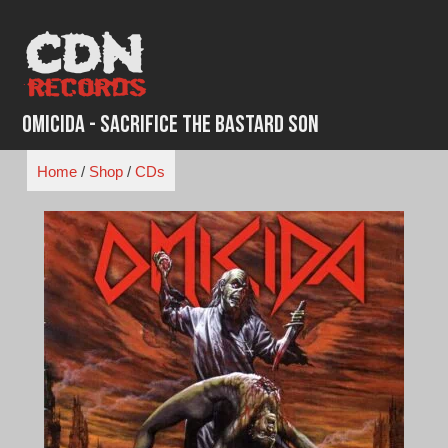
Skip
to
content
Omicida - Sacrifice The Bastard Son
Home
/
Shop
/
CDs