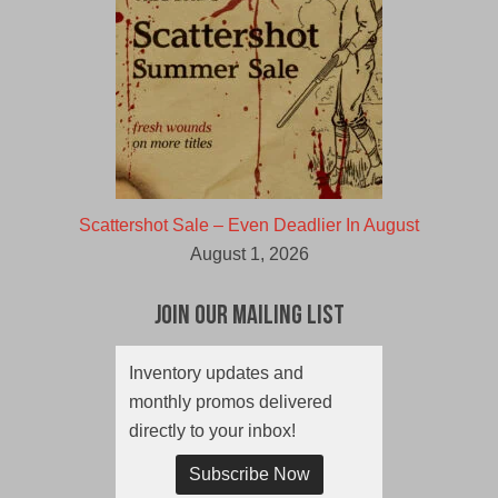
Scattershot Sale – Even Deadlier In August
August 1, 2026
Join Our Mailing List
Inventory updates and
monthly promos delivered
directly to your inbox!
Subscribe Now