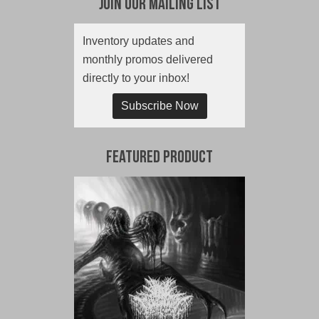
Join Our Mailing List
Inventory updates and
monthly promos delivered
directly to your inbox!
Subscribe Now
Featured Product