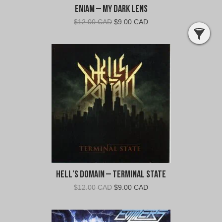
Eniam – My Dark Lens
Original
Current
$
12.00 CAD
$
9.00 CAD
price
price
was:
is:
$12.00
$9.00
CAD.
CAD.
Hell’s Domain – Terminal State
Original
Current
$
12.00 CAD
$
9.00 CAD
price
price
was:
is:
$12.00
$9.00