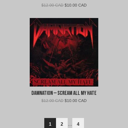
Original
Current
$
12.00 CAD
$
10.00 CAD
price
price
was:
is:
$12.00
$10.00
CAD.
CAD.
Damnation – Scream All My Hate
Original
Current
$
12.00 CAD
$
10.00 CAD
price
price
was:
is:
$12.00
$10.00
1
2
…
4
CAD.
CAD.