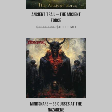
Ancient Trail – The Ancient
Force
Original
Current
$
12.00 CAD
$
10.00 CAD
price
price
was:
is:
$12.00
$10.00
CAD.
CAD.
MindSnare – 33 Curses At the
Nazarene