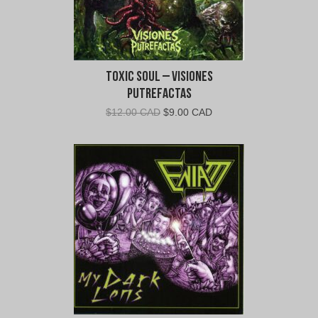
Toxic Soul – Visiones
Putrefactas
Original
Current
$
12.00 CAD
$
9.00 CAD
price
price
was:
is:
$12.00
$9.00
CAD.
CAD.