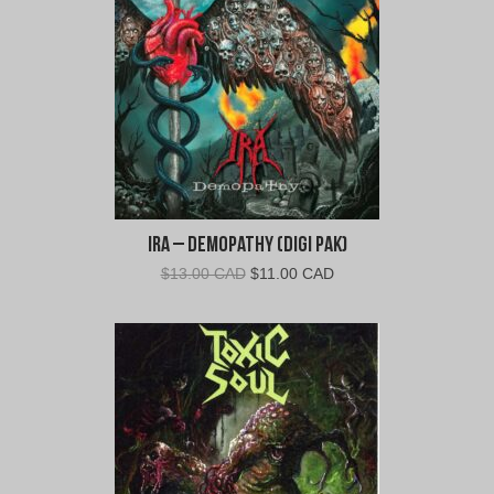
CAD.
CAD.
Ira – Demopathy (Digi Pak)
Original
Current
$
13.00 CAD
$
11.00 CAD
price
price
was:
is:
$13.00
$11.00
CAD.
CAD.