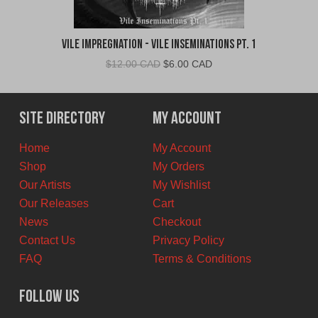
Vile Impregnation - Vile Inseminations Pt. 1
Original
Current
$
12.00 CAD
$
6.00 CAD
price
price
was:
is:
$12.00
$6.00
Site Directory
My Account
CAD.
CAD.
Home
My Account
Shop
My Orders
Our Artists
My Wishlist
Our Releases
Cart
News
Checkout
Contact Us
Privacy Policy
FAQ
Terms & Conditions
Follow Us