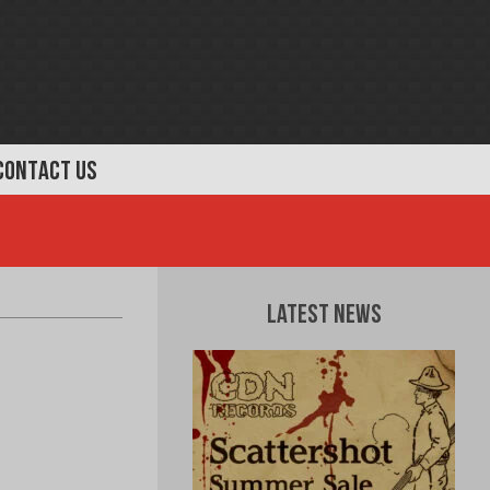
CONTACT US
Latest News