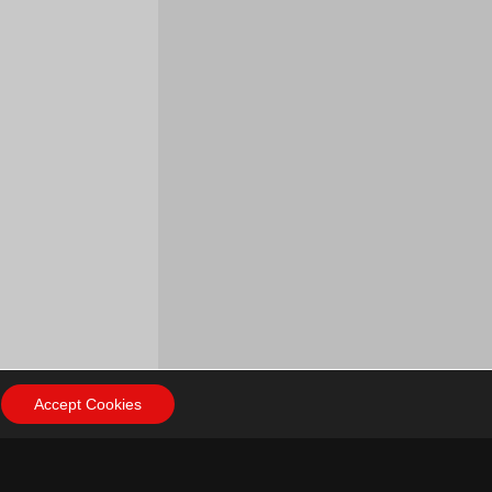
Accept Cookies
ow Us