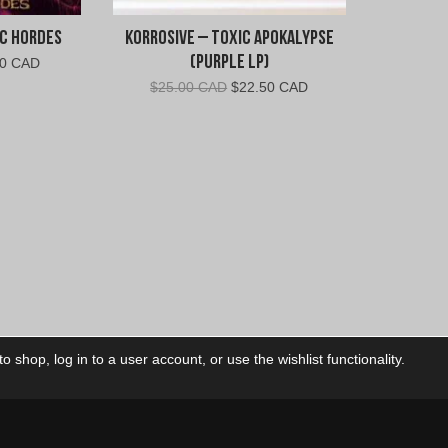
ic Hordes
Korrosive – Toxic Apokalypse
(Purple LP)
inal
Current
00 CAD
e
price
Original
Current
$
25.00 CAD
$
22.50 CAD
is:
price
price
00
$6.00
was:
is:
.
CAD.
$25.00
$22.50
CAD.
CAD.
 shop, log in to a user account, or use the wishlist functionality.
ctory
My Account
Foll
Shop
My Account
My Orders