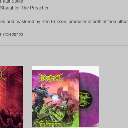
Fatal Strike
Slaughter The Preacher
ed and mastered by Ben Erikson, producer of both of their albu
U:
CDN-207-23