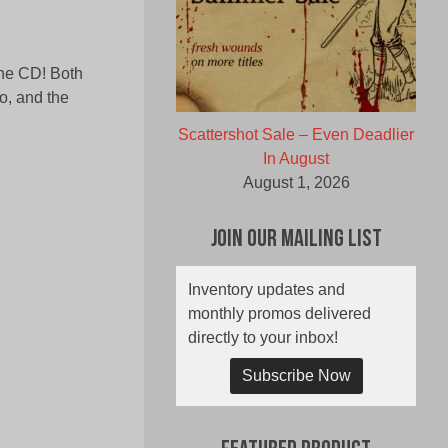
one CD! Both
o, and the
Scattershot Sale – Even Deadlier
In August
August 1, 2026
Join Our Mailing List
Inventory updates and
monthly promos delivered
directly to your inbox!
Subscribe Now