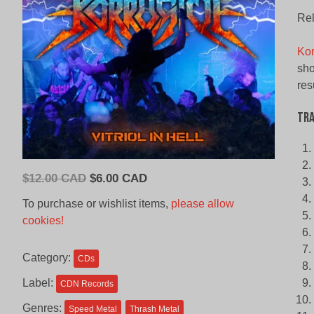
Rel
Kor
sho
res
Tra
Original
Current
$
12.00 CAD
$
6.00 CAD
price
price
To purchase or wishlist items,
please allow
was:
is:
cookies!
$12.00
$6.00
CAD.
CAD.
Category:
CDs
Label:
CDN Records
Genres:
Speed Metal
Thrash Metal