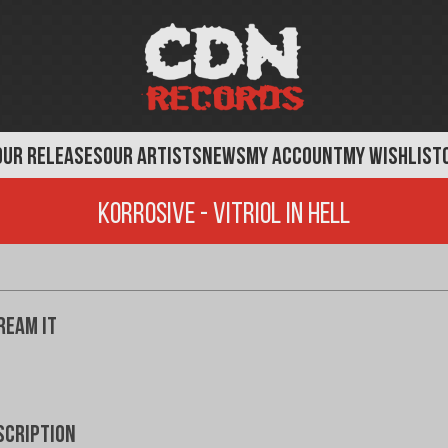
OUR RELEASES
OUR ARTISTS
NEWS
MY ACCOUNT
MY WISHLIST
Korrosive - Vitriol In Hell
ream It
scription