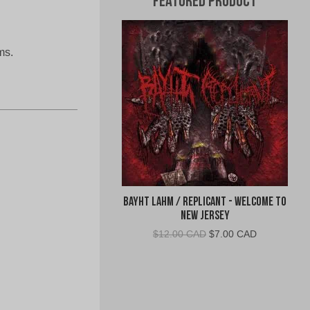
Featured Product
ms.
Bayht Lahm / Replicant - Welcome to
New Jersey
Original
Current
$
12.00 CAD
$
7.00 CAD
price
price
was:
is:
$12.00
$7.00
CAD.
CAD.