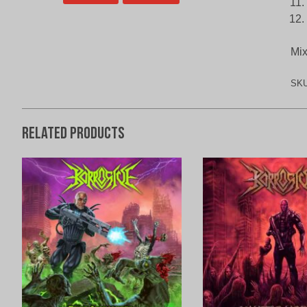
Mix
SK
Related products