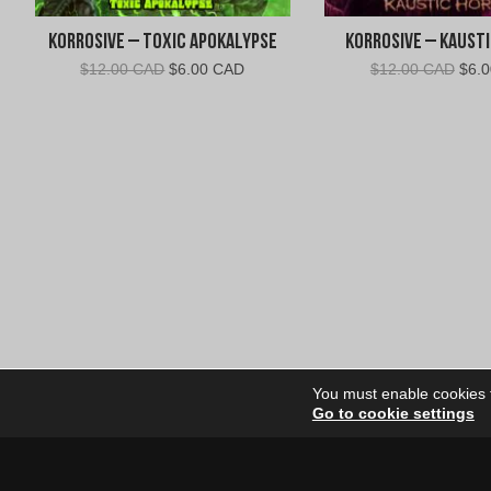
Korrosive – Toxic Apokalypse
Korrosive – Kaust
Original
Current
Orig
$
12.00 CAD
$
6.00 CAD
$
12.00 CAD
$
6.
price
price
pric
was:
is:
was:
$12.00
$6.00
$12.
CAD.
CAD.
CAD
You must enable cookies to
Go to cookie settings
Site Dire
Home