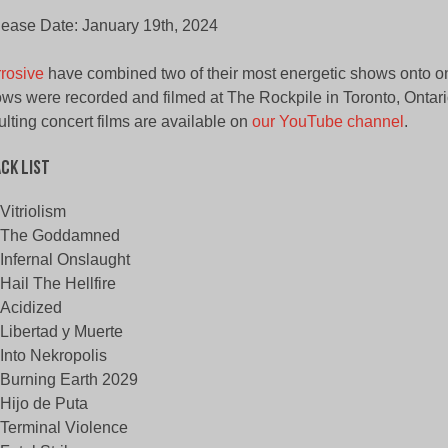
ease Date: January 19th, 2024
rosive
have combined two of their most energetic shows onto 
ws were recorded and filmed at The Rockpile in Toronto, Ontari
ulting concert films are available on
our YouTube channel
.
ck List
Vitriolism
The Goddamned
Infernal Onslaught
Hail The Hellfire
Acidized
Libertad y Muerte
Into Nekropolis
Burning Earth 2029
Hijo de Puta
Terminal Violence