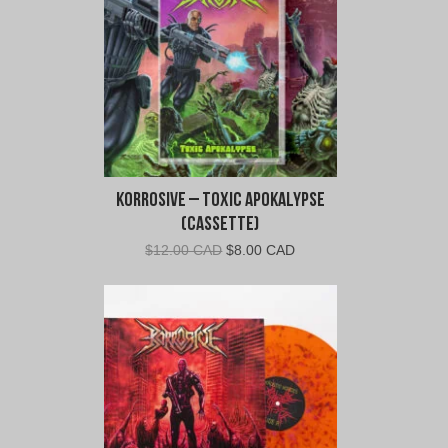
Korrosive – Toxic Apokalypse
(Cassette)
Original
Current
$
12.00 CAD
$
8.00 CAD
price
price
was:
is:
$12.00
$8.00
CAD.
CAD.