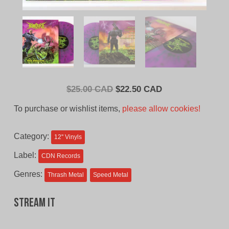
Original
Current
$
25.00 CAD
$
22.50 CAD
price
price
To purchase or wishlist items,
please allow cookies!
was:
is:
$25.00
$22.50
Category:
12'' Vinyls
CAD.
CAD.
Label:
CDN Records
Genres:
Thrash Metal
Speed Metal
Stream It