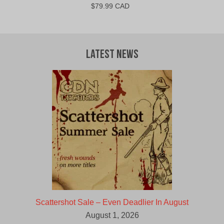
$
79.99 CAD
Latest News
Scattershot Sale – Even Deadlier In August
August 1, 2026