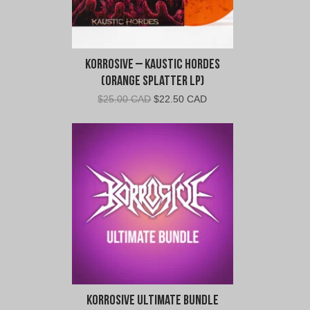
Korrosive – Kaustic Hordes
(Orange Splatter LP)
Original
Current
$
25.00 CAD
$
22.50 CAD
price
price
was:
is:
$25.00
$22.50
CAD.
CAD.
Korrosive Ultimate Bundle