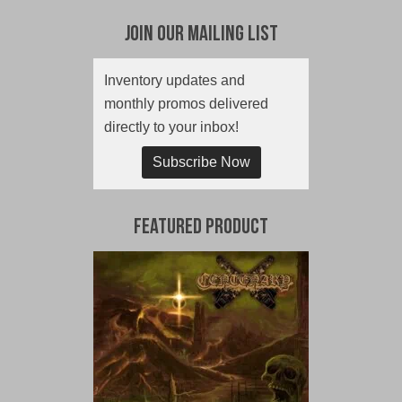
Join Our Mailing List
Inventory updates and
monthly promos delivered
directly to your inbox!
Subscribe Now
Featured Product