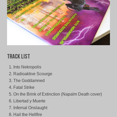
Track List
Into Nekropolis
Radioaktive Scourge
The Goddamned
Fatal Strike
On the Brink of Extinction (Napalm Death cover)
Libertad y Muerte
Infernal Onslaught
Hail the Hellfire