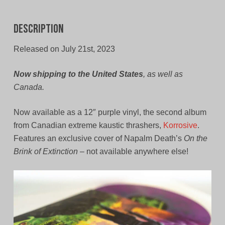
Description
Released on July 21st, 2023
Now shipping to the United States
, as well as
Canada.
Now available as a 12″ purple vinyl, the second album
from Canadian extreme kaustic thrashers,
Korrosive
.
Features an exclusive cover of Napalm Death’s
On the
Brink of Extinction
– not available anywhere else!