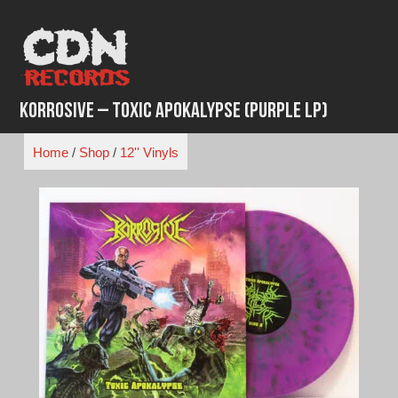
Skip
to
content
Korrosive – Toxic Apokalypse (Purple LP)
Home
/
Shop
/
12'' Vinyls