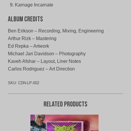
Karnage Incarnate
Album Credits
Ben Erikson – Recording, Mixing, Engineering
Arthur Rizk – Mastering
Ed Repka – Artwork
Michael Jari Davidson – Photography
Kaveh Afshar – Layout, Liner Notes
Carlos Rodriguez – Art Direction
SKU:
CDN-LP-002
Related products