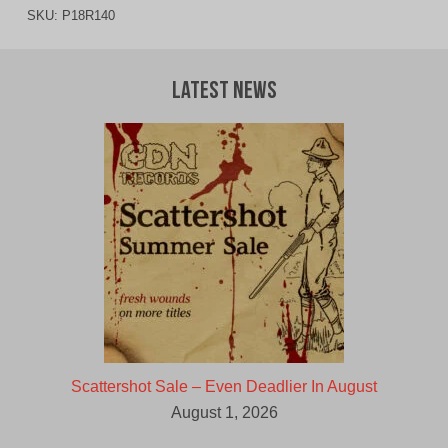
SKU:
P18R140
Latest News
Scattershot Sale – Even Deadlier In August
August 1, 2026