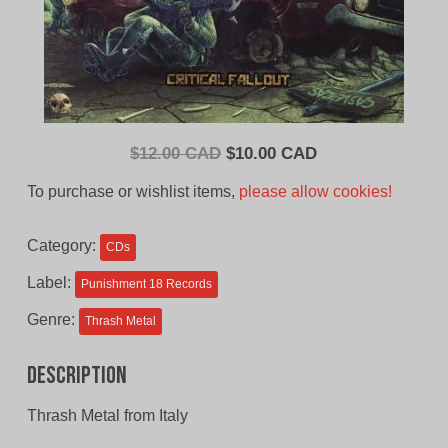
Original
Current
$
12.00 CAD
$
10.00 CAD
price
price
To purchase or wishlist items,
please allow cookies!
was:
is:
$12.00
$10.00
Category:
CDs
CAD.
CAD.
Label:
Punishment 18 Records
Genre:
Thrash Metal
Description
Thrash Metal from Italy