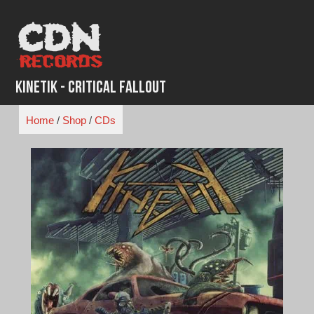
Skip
to
content
Kinetik - Critical Fallout
Home
/
Shop
/
CDs