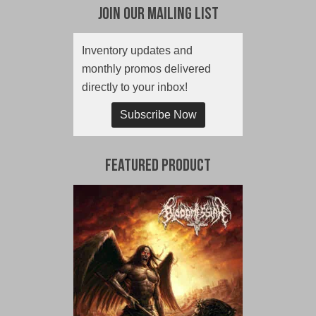
Join Our Mailing List
Inventory updates and
monthly promos delivered
directly to your inbox!
Subscribe Now
Featured Product