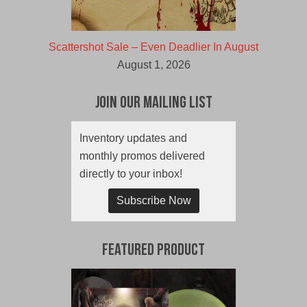
Scattershot Sale – Even Deadlier In August
August 1, 2026
Join Our Mailing List
Inventory updates and
monthly promos delivered
directly to your inbox!
Subscribe Now
Featured Product