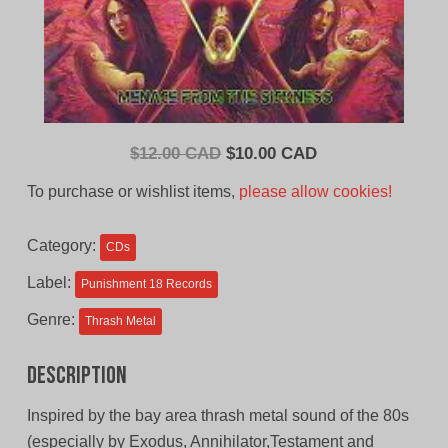
Original
Current
$
12.00 CAD
$
10.00 CAD
price
price
To purchase or wishlist items,
please allow cookies!
was:
is:
$12.00
$10.00
Category:
CDs
CAD.
CAD.
Label:
Punishment 18 Records
Genre:
Thrash Metal
Description
Inspired by the bay area thrash metal sound of the 80s
(especially by Exodus, Annihilator,Testament and