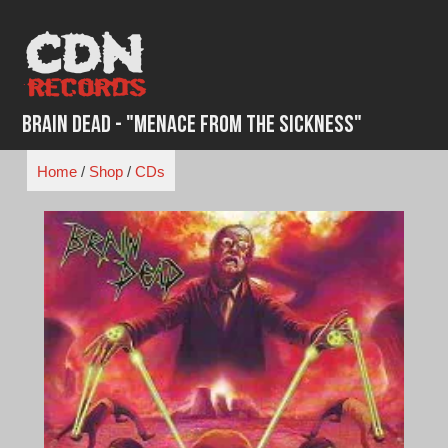
Skip
to
content
Brain Dead - "Menace From the Sickness"
Home
/
Shop
/
CDs