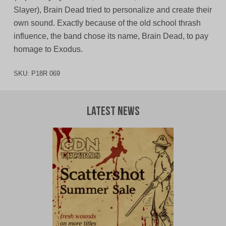
Slayer), Brain Dead tried to personalize and create their
own sound. Exactly because of the old school thrash
influence, the band chose its name, Brain Dead, to pay
homage to Exodus.
SKU:
P18R 069
Latest News