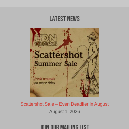
Latest News
Scattershot Sale – Even Deadlier In August
August 1, 2026
Join Our Mailing List