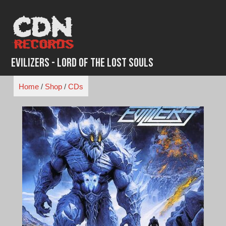
Skip
to
content
Evilizers - Lord of the Lost Souls
Home
/
Shop
/
CDs