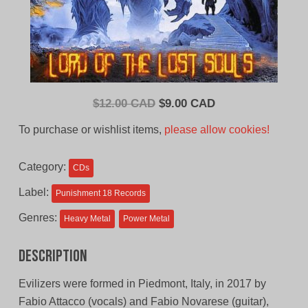
Original
Current
$
12.00 CAD
$
9.00 CAD
price
price
To purchase or wishlist items,
please allow cookies!
was:
is:
$12.00
$9.00
Category:
CDs
CAD.
CAD.
Label:
Punishment 18 Records
Genres:
Heavy Metal
Power Metal
Description
Evilizers were formed in Piedmont, Italy, in 2017 by
Fabio Attacco (vocals) and Fabio Novarese (guitar),