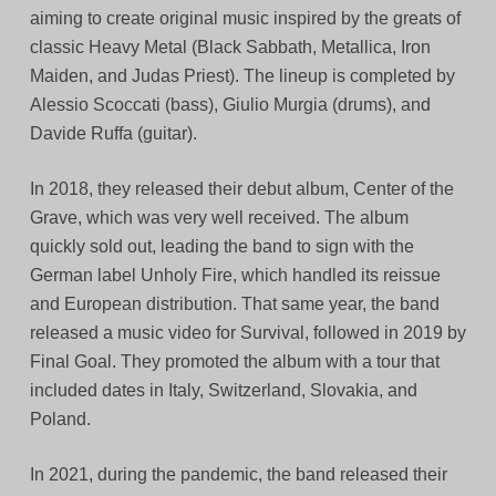
aiming to create original music inspired by the greats of
classic Heavy Metal (Black Sabbath, Metallica, Iron
Maiden, and Judas Priest). The lineup is completed by
Alessio Scoccati (bass), Giulio Murgia (drums), and
Davide Ruffa (guitar).
In 2018, they released their debut album, Center of the
Grave, which was very well received. The album
quickly sold out, leading the band to sign with the
German label Unholy Fire, which handled its reissue
and European distribution. That same year, the band
released a music video for Survival, followed in 2019 by
Final Goal. They promoted the album with a tour that
included dates in Italy, Switzerland, Slovakia, and
Poland.
In 2021, during the pandemic, the band released their