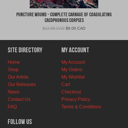
Puncture Wound - Complete Carnage of Coagulating
Cacophonous Corpses
Original
Current
$
12.00 CAD
$
9.00 CAD
price
price
was:
is:
$12.00
$9.00
Site Directory
My Account
CAD.
CAD.
Home
My Account
Shop
My Orders
Our Artists
My Wishlist
Our Releases
Cart
News
Checkout
Contact Us
Privacy Policy
FAQ
Terms & Conditions
Follow Us