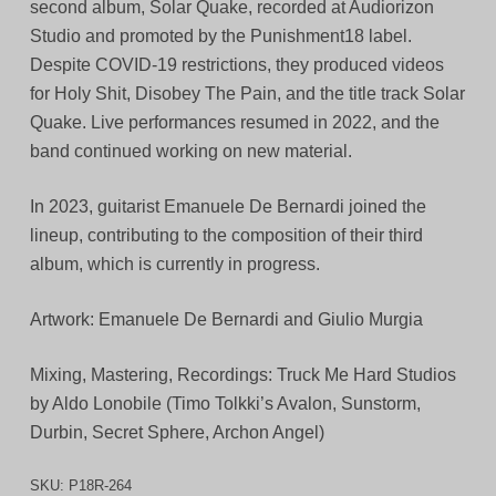
second album, Solar Quake, recorded at Audiorizon
Studio and promoted by the Punishment18 label.
Despite COVID-19 restrictions, they produced videos
for Holy Shit, Disobey The Pain, and the title track Solar
Quake. Live performances resumed in 2022, and the
band continued working on new material.
In 2023, guitarist Emanuele De Bernardi joined the
lineup, contributing to the composition of their third
album, which is currently in progress.
Artwork: Emanuele De Bernardi and Giulio Murgia
Mixing, Mastering, Recordings: Truck Me Hard Studios
by Aldo Lonobile (Timo Tolkki’s Avalon, Sunstorm,
Durbin, Secret Sphere, Archon Angel)
SKU:
P18R-264