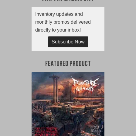
Inventory updates and
monthly promos delivered
directly to your inbox!
Subscribe Now
Featured Product