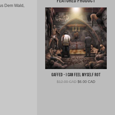
Featured Product
Aus Dem Wald,
Gaffed - I Can Feel Myself Rot
Original
Current
$
12.00 CAD
$
6.00 CAD
price
price
was:
is:
$12.00
$6.00
CAD.
CAD.