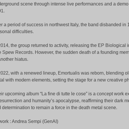
erground scene through intense live performances and a demo 
1.
er a period of success in northwest Italy, the band disbanded in
sonal difficulties.
2014, the group returned to activity, releasing the EP Biological
 Spew Records. However, the sudden death of a founding mem
another hiatus.
2022, with a renewed lineup, Emortualis was reborn, blending o
al with modern elements, setting the stage for a new creative p
ir upcoming album “La fine di tutte le cose” is a concept work 
resurrection and humanity’s apocalypse, reaffirming their dark mu
 determination to remain a force in the death metal scene.
work : Andrea Sempi (GenAI)