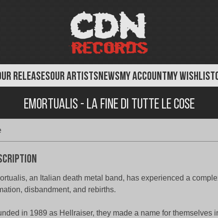
OUR RELEASES
OUR ARTISTS
NEWS
MY ACCOUNT
MY WISHLIST
Emortualis - La Fine Di Tutte Le Cose
e
scription
rtualis, an Italian death metal band, has experienced a complex
mation, disbandment, and rebirths.
nded in 1989 as Hellraiser, they made a name for themselves i