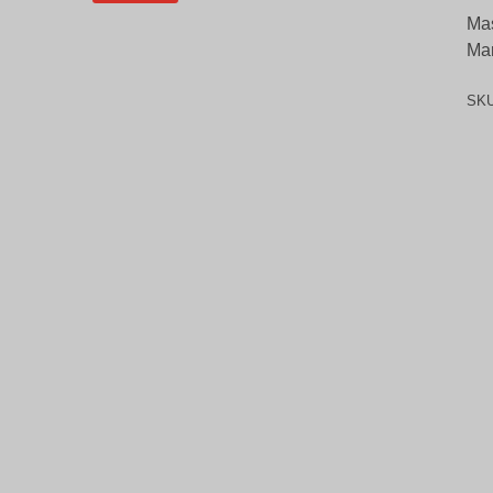
Mas
Ma
SK