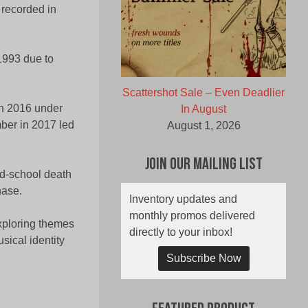
recorded in
 1993 due to
Scattershot Sale – Even Deadlier
 in 2016 under
In August
ber in 2017 led
August 1, 2026
Join Our Mailing List
ld-school death
hase.
Inventory updates and
monthly promos delivered
exploring themes
directly to your inbox!
sical identity
Subscribe Now