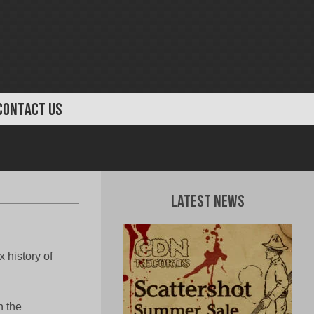
CONTACT US
Latest News
 history of
n the