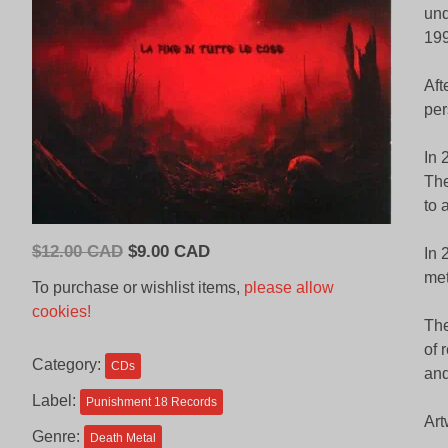
und
199
Aft
per
In 
The
to 
Original
Current
$
12.00 CAD
$
9.00 CAD
In 
price
price
met
To purchase or wishlist items,
please allow
was:
is:
cookies!
$12.00
$9.00
The
CAD.
CAD.
of 
Category:
CDs
and
Label:
Punishment 18 Records
Art
Genre:
Death Metal