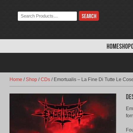
Skip
to
Search
content
the
store:
HOME
SHOP
Home
/
Shop
/
CDs
/
Emortualis – La Fine Di Tutte Le Cos
De
Emo
for
Fou