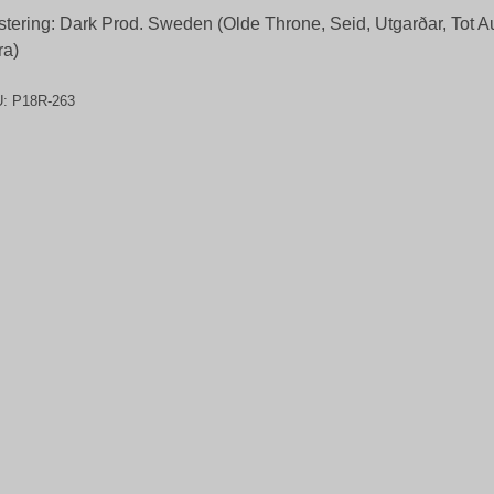
tering: Dark Prod. Sweden (Olde Throne, Seid, Utgarðar, Tot 
ra)
U:
P18R-263