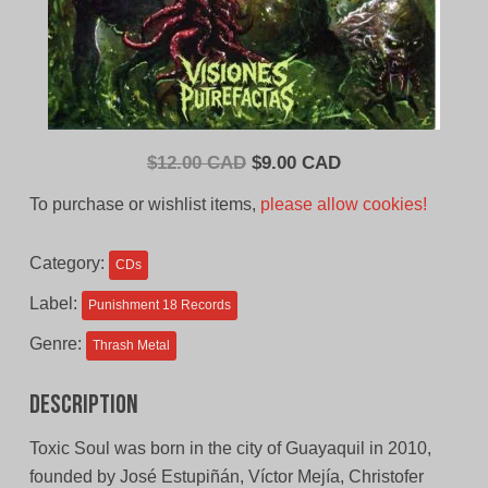
Original
Current
$
12.00 CAD
$
9.00 CAD
price
price
To purchase or wishlist items,
please allow cookies!
was:
is:
$12.00
$9.00
Category:
CDs
CAD.
CAD.
Label:
Punishment 18 Records
Genre:
Thrash Metal
Description
Toxic Soul was born in the city of Guayaquil in 2010,
founded by José Estupiñán, Víctor Mejía, Christofer