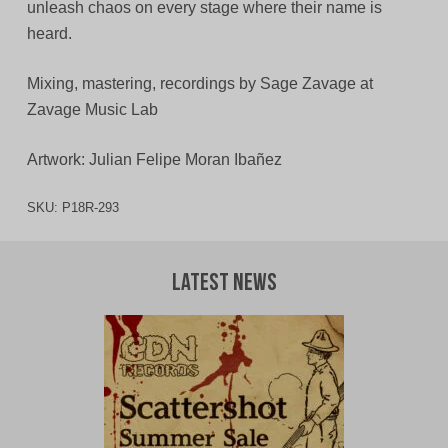
unleash chaos on every stage where their name is
heard.
Mixing, mastering, recordings by Sage Zavage at
Zavage Music Lab
Artwork: Julian Felipe Moran Ibañez
SKU:
P18R-293
Latest News