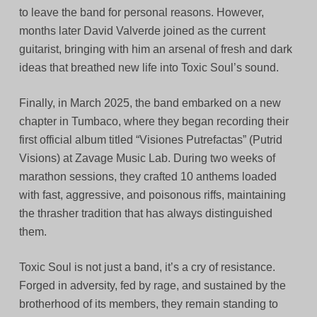
to leave the band for personal reasons. However,
months later David Valverde joined as the current
guitarist, bringing with him an arsenal of fresh and dark
ideas that breathed new life into Toxic Soul’s sound.
Finally, in March 2025, the band embarked on a new
chapter in Tumbaco, where they began recording their
first official album titled “Visiones Putrefactas” (Putrid
Visions) at Zavage Music Lab. During two weeks of
marathon sessions, they crafted 10 anthems loaded
with fast, aggressive, and poisonous riffs, maintaining
the thrasher tradition that has always distinguished
them.
Toxic Soul is not just a band, it’s a cry of resistance.
Forged in adversity, fed by rage, and sustained by the
brotherhood of its members, they remain standing to