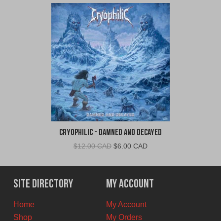
Cryophilic - Damned and Decayed
Original
Current
$
12.00 CAD
$
6.00 CAD
price
price
was:
is:
$12.00
$6.00
Site Directory
My Account
CAD.
CAD.
Home
My Account
Shop
My Orders