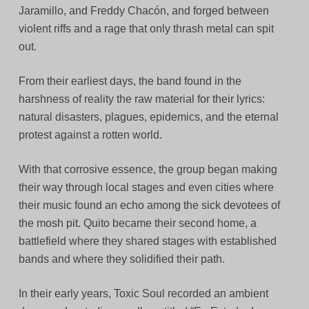
Jaramillo, and Freddy Chacón, and forged between
violent riffs and a rage that only thrash metal can spit
out.
From their earliest days, the band found in the
harshness of reality the raw material for their lyrics:
natural disasters, plagues, epidemics, and the eternal
protest against a rotten world.
With that corrosive essence, the group began making
their way through local stages and even cities where
their music found an echo among the sick devotees of
the mosh pit. Quito became their second home, a
battlefield where they shared stages with established
bands and where they solidified their path.
In their early years, Toxic Soul recorded an ambient