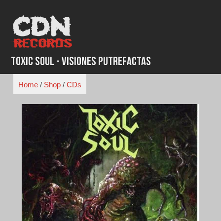
Skip
to
content
Toxic Soul - Visiones Putrefactas
Home
/
Shop
/
CDs