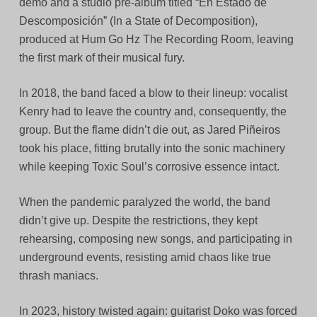
demo and a studio pre-album titled “En Estado de
Descomposición” (In a State of Decomposition),
produced at Hum Go Hz The Recording Room, leaving
the first mark of their musical fury.
In 2018, the band faced a blow to their lineup: vocalist
Kenry had to leave the country and, consequently, the
group. But the flame didn’t die out, as Jared Piñeiros
took his place, fitting brutally into the sonic machinery
while keeping Toxic Soul’s corrosive essence intact.
When the pandemic paralyzed the world, the band
didn’t give up. Despite the restrictions, they kept
rehearsing, composing new songs, and participating in
underground events, resisting amid chaos like true
thrash maniacs.
In 2023, history twisted again: guitarist Doko was forced