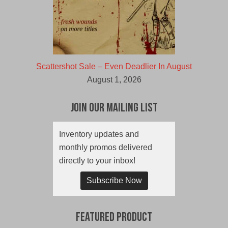
Scattershot Sale – Even Deadlier In August
August 1, 2026
Join Our Mailing List
Inventory updates and
monthly promos delivered
directly to your inbox!
Subscribe Now
Featured Product