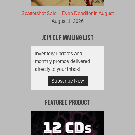
Scattershot Sale – Even Deadlier In August
August 1, 2026
Join Our Mailing List
Inventory updates and
monthly promos delivered
directly to your inbox!
Subscribe Now
Featured Product