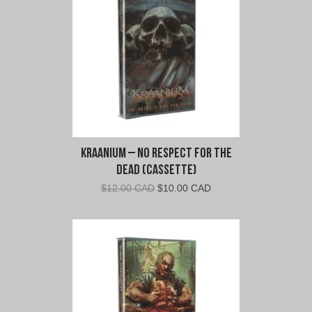
Kraanium – No Respect For The
Dead (Cassette)
Original
Current
$
12.00 CAD
$
10.00 CAD
price
price
was:
is:
$12.00
$10.00
CAD.
CAD.