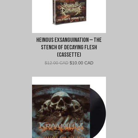
Heinous Exsanguination – The
Stench of Decaying Flesh
(Cassette)
Original
Current
$
12.00 CAD
$
10.00 CAD
price
price
was:
is:
$12.00
$10.00
CAD.
CAD.