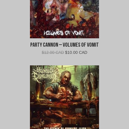
Party Cannon – Volumes of Vomit
Original
Current
$
12.00 CAD
$
10.00 CAD
price
price
was:
is:
$12.00
$10.00
CAD.
CAD.