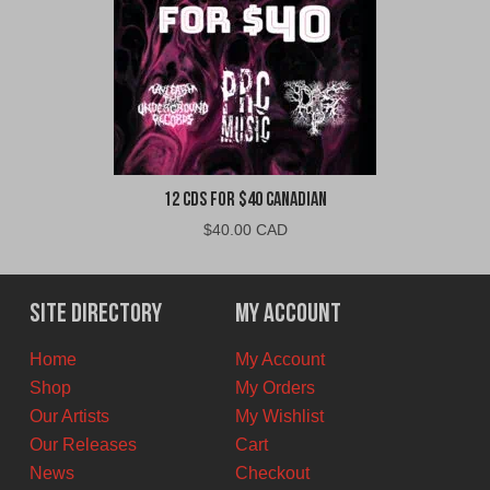
12 CDs For $40 Canadian
$
40.00 CAD
Site Directory
My Account
Home
My Account
Shop
My Orders
Our Artists
My Wishlist
Our Releases
Cart
News
Checkout