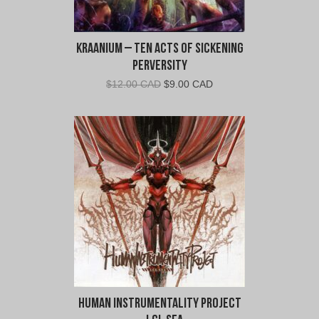
Kraanium – Ten Acts of Sickening
Perversity
Original
Current
$
12.00 CAD
$
9.00 CAD
price
price
was:
is:
$12.00
$9.00
CAD.
CAD.
Human Instrumentality Project