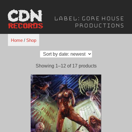
Skip
to
Label:
Gore House
content
Productions
Home
/
Shop
Sorted
Showing 1–12 of 17 products
by
latest