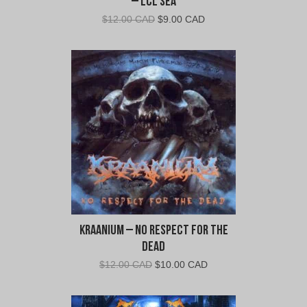
– LCL Sea
Original
Current
$
12.00 CAD
$
9.00 CAD
price
price
was:
is:
$12.00
$9.00
CAD.
CAD.
Kraanium – No Respect For The
Dead
Original
Current
$
12.00 CAD
$
10.00 CAD
price
price
was:
is: