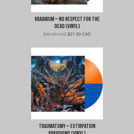
Kraanium – No Respect For The
Dead (Vinyl)
Original
Current
$
30.00 CAD
$
27.00 CAD
price
price
was:
is:
$30.00
$27.00
CAD.
CAD.
Traumatomy – Extirpation
Paradigms (Vinyl)