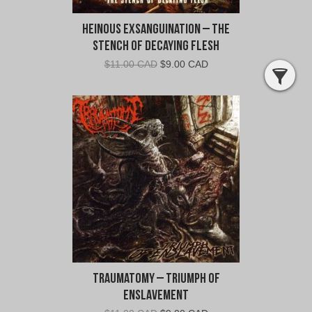
Heinous Exsanguination – The
Stench of Decaying Flesh
Original
Current
$
11.00 CAD
$
9.00 CAD
price
price
was:
is:
$11.00
$9.00
CAD.
CAD.
Traumatomy – Triumph Of
Enslavement