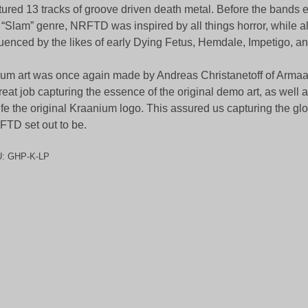
tured 13 tracks of groove driven death metal. Before the bands e
 “Slam” genre, NRFTD was inspired by all things horror, while a
luenced by the likes of early Dying Fetus, Hemdale, Impetigo, a
um art was once again made by Andreas Christanetoff of Armaa
reat job capturing the essence of the original demo art, as well 
life the original Kraanium logo. This assured us capturing the glo
TD set out to be.
U:
GHP-K-LP