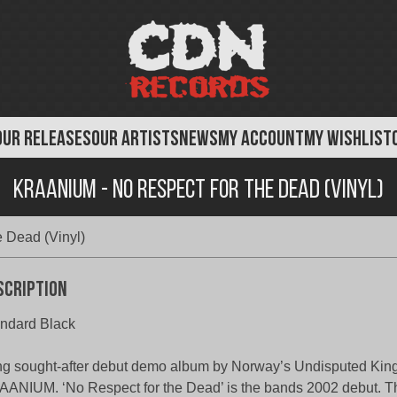
OUR RELEASES
OUR ARTISTS
NEWS
MY ACCOUNT
MY WISHLIST
Kraanium - No Respect For The Dead (Vinyl)
 Dead (Vinyl)
scription
ndard Black
g sought-after debut demo album by Norway’s Undisputed King
ANIUM. ‘No Respect for the Dead’ is the bands 2002 debut. 