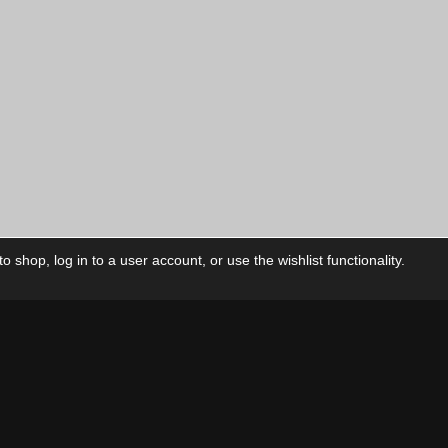
price
is:
00
$10.00
CAD.
 shop, log in to a user account, or use the wishlist functionality.
ctory
My Account
Foll
Shop
My Account
My Orders
Our Releases
My Wishlist
Cart
Contact Us
Checkout
Privacy Policy
Terms & Conditions