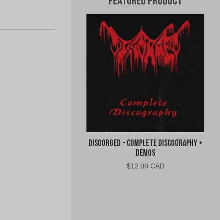
Featured Product
Disgorged - Complete Discography +
Demos
$
12.00 CAD