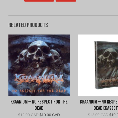
Related products
Kraanium – No Respect For The
Kraanium – No Respe
Dead
Dead (Casset
Original
Current
Origi
$
12.00 CAD
$
10.00 CAD
$
12.00 CAD
$
10.