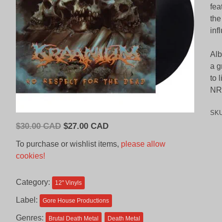
fea
the
inf
Alb
a g
to 
NRF
SK
Original
Current
$
30.00 CAD
$
27.00 CAD
price
price
To purchase or wishlist items,
please allow
was:
is:
cookies!
$30.00
$27.00
CAD.
CAD.
Category:
12'' Vinyls
Label:
Gore House Productions
Genres:
Brutal Death Metal
Death Metal