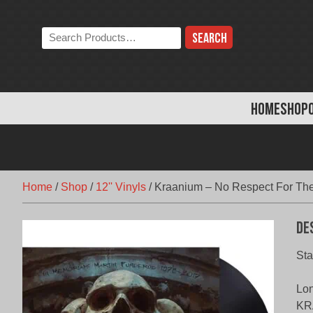
Skip
to
Search
content
the
store:
HOME
SHOP
Home
/
Shop
/
12'' Vinyls
/
Kraanium – No Respect For The
De
Sta
Lon
KRA