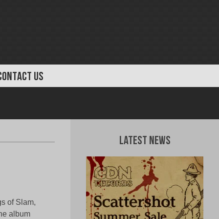
CONTACT US
Latest News
s of Slam,
The album