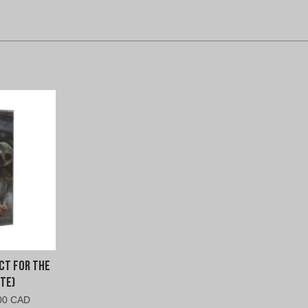
ct For The
te)
nal
Current
00 CAD