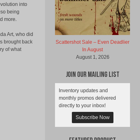
volution into
lso being
nd more.
da Art, who did
as brought back
Scattershot Sale – Even Deadlier
ry of what
In August
August 1, 2026
Join Our Mailing List
Inventory updates and
monthly promos delivered
directly to your inbox!
Subscribe Now