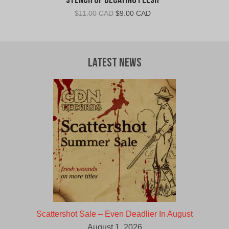
Stench of Decaying Flesh
Original
Current
$
11.00 CAD
$
9.00 CAD
price
price
was:
is:
$11.00
$9.00
CAD.
CAD.
Latest News
Scattershot Sale – Even Deadlier In August
August 1, 2026