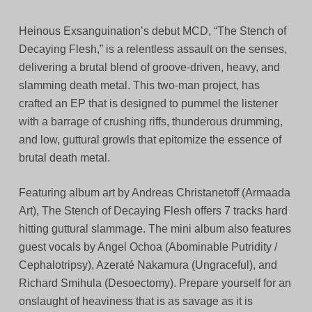
Heinous Exsanguination’s debut MCD, “The Stench of
Decaying Flesh,” is a relentless assault on the senses,
delivering a brutal blend of groove-driven, heavy, and
slamming death metal. This two-man project, has
crafted an EP that is designed to pummel the listener
with a barrage of crushing riffs, thunderous drumming,
and low, guttural growls that epitomize the essence of
brutal death metal.
Featuring album art by Andreas Christanetoff (Armaada
Art), The Stench of Decaying Flesh offers 7 tracks hard
hitting guttural slammage. The mini album also features
guest vocals by Angel Ochoa (Abominable Putridity /
Cephalotripsy), Azeraté Nakamura (Ungraceful), and
Richard Smihula (Desoectomy). Prepare yourself for an
onslaught of heaviness that is as savage as it is