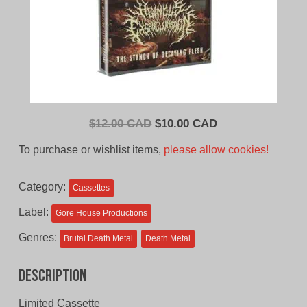
Original
Current
$
12.00 CAD
$
10.00 CAD
price
price
To purchase or wishlist items,
please allow cookies!
was:
is:
$12.00
$10.00
Category:
Cassettes
CAD.
CAD.
Label:
Gore House Productions
Genres:
Brutal Death Metal
Death Metal
Description
Limited Cassette