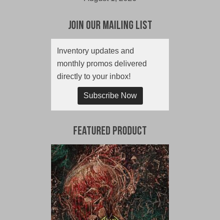
Join Our Mailing List
Inventory updates and
monthly promos delivered
directly to your inbox!
Subscribe Now
Featured Product