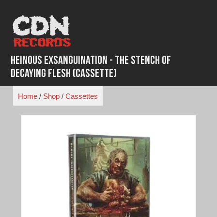
Skip
to
content
Heinous Exsanguination - The Stench of
Decaying Flesh (Cassette)
Home
/
Shop
/
Cassettes