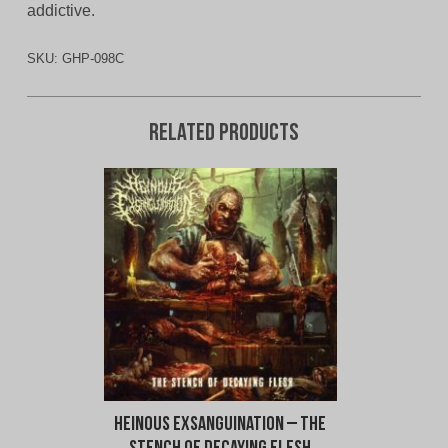
addictive.
SKU:
GHP-098C
Related products
Heinous Exsanguination – The