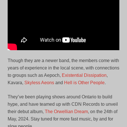
Though they are a newer band, the members come with
years of experience in the local scene, with connections
to groups such as Aepoch,
Existential Dissipation
,
Kavara,
Skyless Aeons
and
Hell is Other People
.
They’ve been playing shows around Ontario to build
hype, and have teamed up with CDN Records to unveil
their debut album,
The Orwellian Dream
, on the 24th of
May, 2024. Stay tuned for more fast music, by and for
slow people.