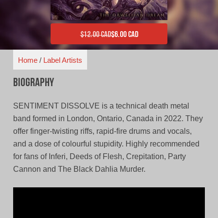
$
12.00 CAD
$
6.00 CAD
Original price was: $12.00 CAD.
Current price is: $6.00 CAD.
Home
/
Label Artists
Biography
SENTIMENT DISSOLVE is a technical death metal
band formed in London, Ontario, Canada in 2022. They
offer finger-twisting riffs, rapid-fire drums and vocals,
and a dose of colourful stupidity. Highly recommended
for fans of Inferi, Deeds of Flesh, Crepitation, Party
Cannon and The Black Dahlia Murder.