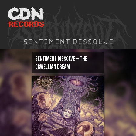
Skip
to
content
Sentiment Dissolve
Sentiment Dissolve – The
Orwellian Dream