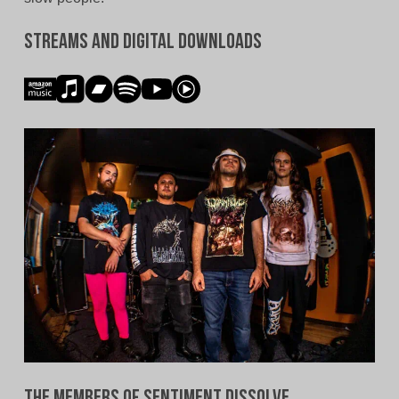
Streams and Digital Downloads
The Members of Sentiment Dissolve