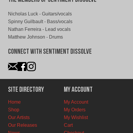
Nicholas Luck - Guitars/vocals
Spinny Guilbault - Bass/vocals
Nathan Ferreira - Lead vocals
Matthew Johnson - Drums
Connect With Sentiment Dissolve
Site Directory
My Account
Home
My Account
Shop
My Orders
Our Artists
My Wishlist
Our Releases
Cart
News
Checkout