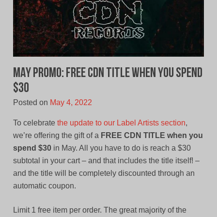
MAY PROMO: Free CDN Title When You Spend
$30
Posted on
May 4, 2022
To celebrate
the update to our Label Artists section
,
we’re offering the gift of a
FREE CDN TITLE when you
spend $30
in May. All you have to do is reach a $30
subtotal in your cart – and that includes the title itself! –
and the title will be completely discounted through an
automatic coupon.
Limit 1 free item per order. The great majority of the