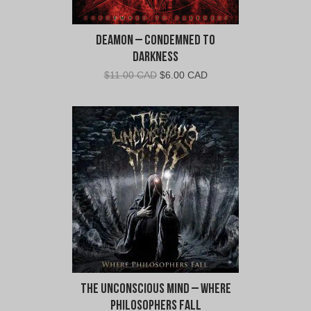
Deamon – Condemned To
Darkness
Original
Current
$
11.00 CAD
$
6.00 CAD
price
price
was:
is:
$11.00
$6.00
CAD.
CAD.
The Unconscious Mind – Where
Philosophers Fall