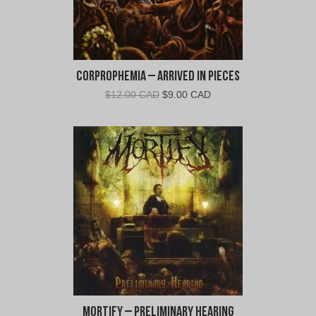
Corprophemia – Arrived In Pieces
Original
Current
$
12.00 CAD
$
9.00 CAD
price
price
was:
is:
$12.00
$9.00
CAD.
CAD.
Mortify – Preliminary Hearing