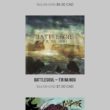
Original
Current
$
11.00 CAD
$
6.00 CAD
price
price
was:
is:
$11.00
$6.00
CAD.
CAD.
Battlesoul – Tir Na Nog
Original
Current
$
12.00 CAD
$
7.00 CAD
price
price
was:
is:
$12.00
$7.00
CAD.
CAD.