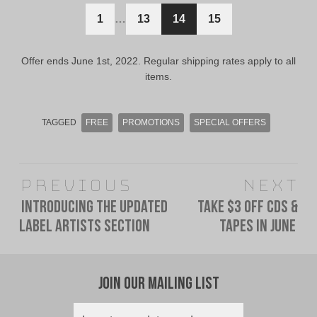
$11.00
$6.00
1
…
13
14
15
CAD.
CAD.
Offer ends June 1st, 2022. Regular shipping rates apply to all
items.
TAGGED
FREE
PROMOTIONS
SPECIAL OFFERS
Post
Previous
Next
navigation
Introducing The Updated
Take $3 Off CDs &
Previous
Next
Label Artists Section
Tapes In June
post:
post:
Join Our Mailing List