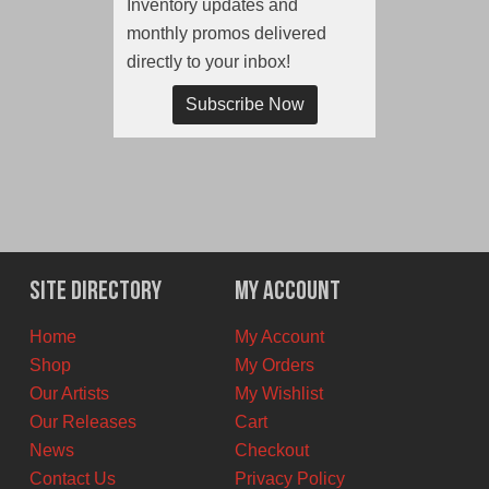
Inventory updates and
monthly promos delivered
directly to your inbox!
Subscribe Now
Site Directory
My Account
Home
My Account
Shop
My Orders
Our Artists
My Wishlist
Our Releases
Cart
News
Checkout
Contact Us
Privacy Policy