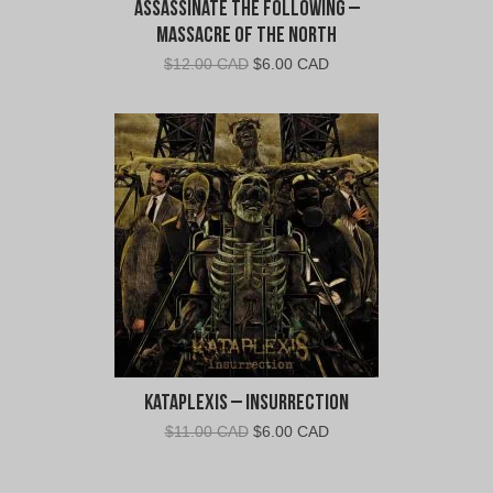
Assassinate The Following –
Massacre of the North
Original
Current
$
12.00 CAD
$
6.00 CAD
price
price
was:
is:
$12.00
$6.00
CAD.
CAD.
Kataplexis – Insurrection
Original
Current
$
11.00 CAD
$
6.00 CAD
price
price
was:
is: