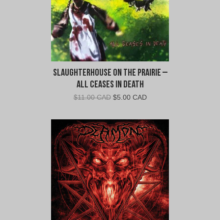
Slaughterhouse on the Prairie –
All Ceases in Death
Original
Current
$
11.00 CAD
$
5.00 CAD
price
price
was:
is:
$11.00
$5.00
CAD.
CAD.