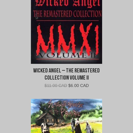
CAD.
CAD.
Wicked Angel – The Remastered
Collection Volume II
Original
Current
$
11.00 CAD
$
6.00 CAD
price
price
was:
is:
$11.00
$6.00
CAD.
CAD.