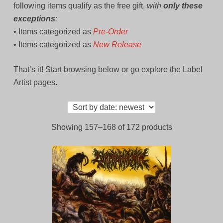
following items qualify as the free gift,
with
only these
exceptions
:
• Items categorized as
Pre-Order
• Items categorized as
New Release
That’s it! Start browsing below or go explore the Label
Artist pages.
Sorted
Showing 157–168 of 172 products
by
latest