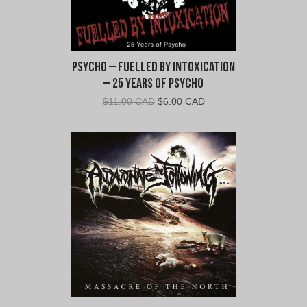
Psycho – Fuelled By Intoxication
– 25 Years of Psycho
Original
Current
$
11.00 CAD
$
6.00 CAD
price
price
was:
is:
$11.00
$6.00
CAD.
CAD.