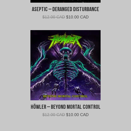
Aseptic – Deranged Disturbance
Original
Current
$
12.00 CAD
$
10.00 CAD
price
price
was:
is:
$12.00
$10.00
CAD.
CAD.
Höwler – Beyond Mortal Control
Original
Current
$
12.00 CAD
$
10.00 CAD
price
price
was:
is: