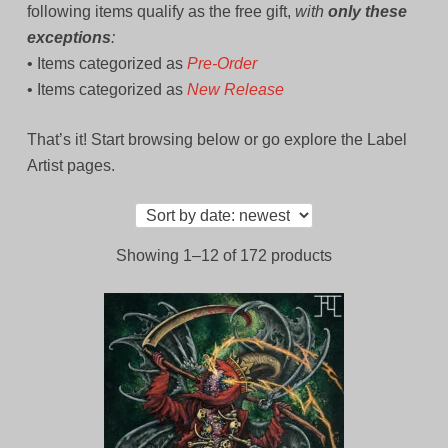
following items qualify as the free gift,
with
only these
exceptions
:
• Items categorized as
Pre-Order
• Items categorized as
New Release
That’s it! Start browsing below or go explore the Label
Artist pages.
Sorted
Showing 1–12 of 172 products
by
latest