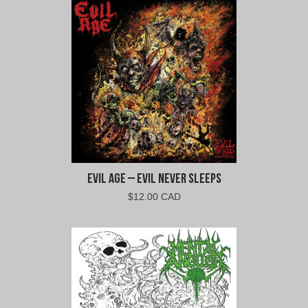
$10.00
$9.00
CAD.
CAD.
Evil Age – Evil Never Sleeps
$
12.00 CAD