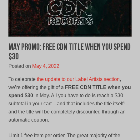
MAY PROMO: Free CDN Title When You Spend
$30
Posted on
May 4, 2022
To celebrate
the update to our Label Artists section
,
we’re offering the gift of a
FREE CDN TITLE when you
spend $30
in May. All you have to do is reach a $30
subtotal in your cart – and that includes the title itself! –
and the title will be completely discounted through an
automatic coupon.
Limit 1 free item per order. The great majority of the