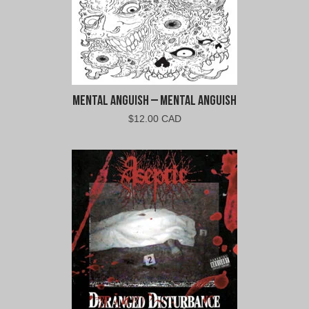
Mental Anguish – Mental Anguish
$
12.00 CAD