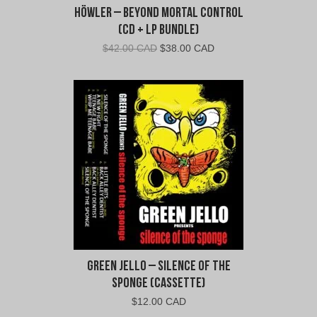
Höwler – Beyond Mortal Control
(CD + LP Bundle)
Original
Current
$
42.00 CAD
$
38.00 CAD
price
price
was:
is:
$42.00
$38.00
CAD.
CAD.
Green Jello – Silence of the
Sponge (Cassette)
$
12.00 CAD