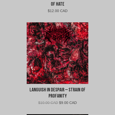
of Hate
$
12.00 CAD
Languish In Despair – Strain of
Profanity
Original
Current
$
10.00 CAD
$
9.00 CAD
price
price
was:
is: