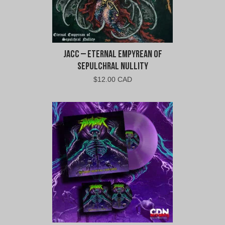
jacc – Eternal Empyrean of
Sepulchral Nullity
$
12.00 CAD