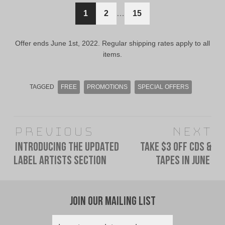
$12.00
$10.00
1
2
…
15
CAD.
CAD.
Offer ends June 1st, 2022. Regular shipping rates apply to all
items.
TAGGED
FREE
PROMOTIONS
SPECIAL OFFERS
Post
Previous
Next
navigation
Introducing The Updated
Take $3 Off CDs &
Previous
Next
Label Artists Section
Tapes In June
post:
post:
Join Our Mailing List