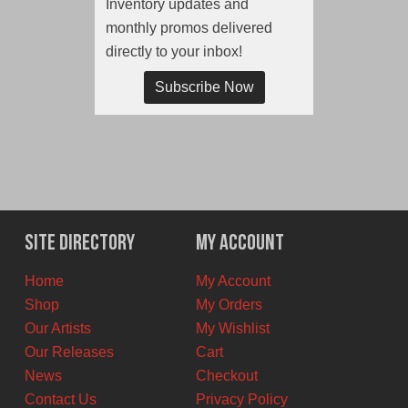
Inventory updates and
monthly promos delivered
directly to your inbox!
Subscribe Now
Site Directory
My Account
Home
My Account
Shop
My Orders
Our Artists
My Wishlist
Our Releases
Cart
News
Checkout
Contact Us
Privacy Policy