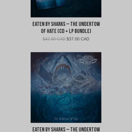
Eaten By Sharks – The Undertow
of Hate (CD + LP Bundle)
Original
Current
$
42.00 CAD
$
37.00 CAD
price
price
was:
is:
$42.00
$37.00
CAD.
CAD.
Eaten By Sharks – The Undertow