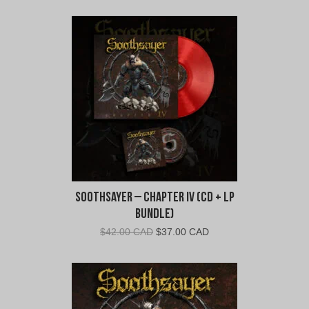
Soothsayer – Chapter IV (CD + LP
Bundle)
Original
Current
$
42.00 CAD
$
37.00 CAD
price
price
was:
is:
$42.00
$37.00
CAD.
CAD.