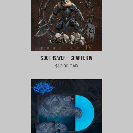
Soothsayer – Chapter IV
$
12.00 CAD