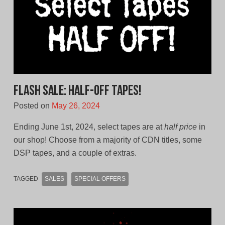
FLASH SALE: Half-Off Tapes!
Posted on
May 26, 2024
Ending June 1st, 2024, select tapes are at
half price
in
our shop! Choose from a majority of CDN titles, some
DSP tapes, and a couple of extras.
TAGGED
SALES
SPECIAL OFFERS