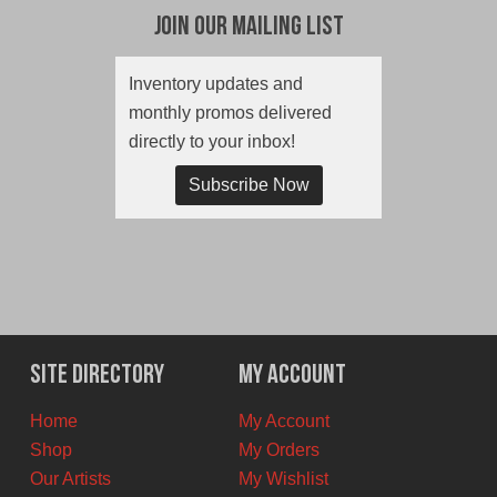
Join Our Mailing List
Inventory updates and
monthly promos delivered
directly to your inbox!
Subscribe Now
Site Directory
My Account
Home
My Account
Shop
My Orders
Our Artists
My Wishlist