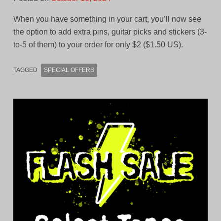
When you have something in your cart, you’ll now see
the option to add extra pins, guitar picks and stickers (3-
to-5 of them) to your order for only $2 ($1.50 US).
TAGGED
SPECIAL OFFERS