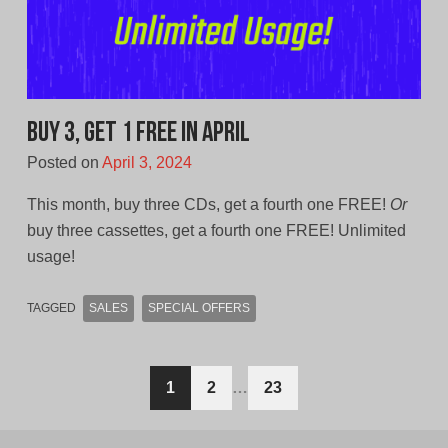
Buy 3, Get 1 Free In April
Posted on
April 3, 2024
This month, buy three CDs, get a fourth one FREE!
Or
buy three cassettes, get a fourth one FREE! Unlimited
usage!
TAGGED
SALES
SPECIAL OFFERS
Posts
1
2
…
23
navigation