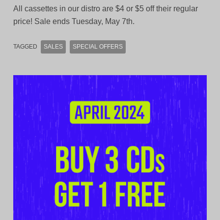
All cassettes in our distro are $4 or $5 off their regular
price! Sale ends Tuesday, May 7th.
TAGGED
SALES
SPECIAL OFFERS