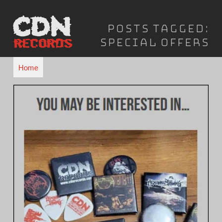
Skip
to
Posts Tagged:
content
Special Offers
Home