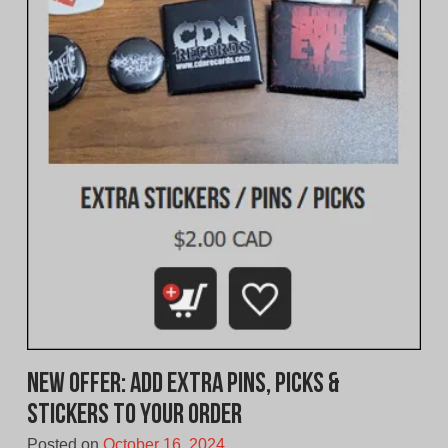
New Offer: Add extra pins, picks &
stickers to your order
Posted on
October 16, 2024