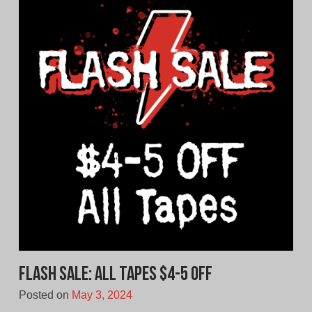
FLASH SALE: All Tapes $4-5 Off
Posted on
May 3, 2024