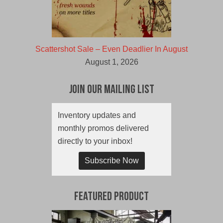
Scattershot Sale – Even Deadlier In August
August 1, 2026
Join Our Mailing List
Inventory updates and
monthly promos delivered
directly to your inbox!
Subscribe Now
Featured Product