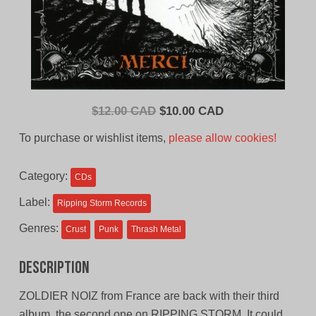
Original
Current
$
12.00 CAD
$
10.00 CAD
price
price
To purchase or wishlist items,
please allow cookies!
was:
is:
$12.00
$10.00
Category:
CDs
CAD.
CAD.
Label:
Ripping Storm Records
Genres:
Crust
Punk
Thrash Metal
Description
ZOLDIER NOIZ from France are back with their third
album, the second one on RIPPING STORM. It could