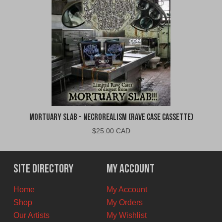
Mortuary Slab - Necrorealism (Rave Case Cassette)
$
25.00 CAD
Site Directory
My Account
Home
My Account
Shop
My Orders
Our Artists
My Wishlist