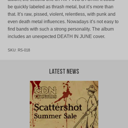
be quickly labeled as thrash metal, but it’s more than
that. It’s raw, pissed, violent, relentless, with punk and
even death metal influences. Nowadays it’s not easy to
find bands with such a strong personality. The album
includes an unexpected DEATH IN JUNE cover.
SKU:
RS-018
Latest News