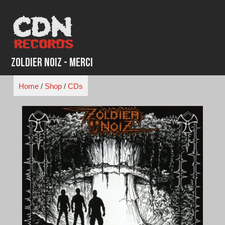
Skip
to
content
Zoldier Noiz - Merci
Home
/
Shop
/
CDs