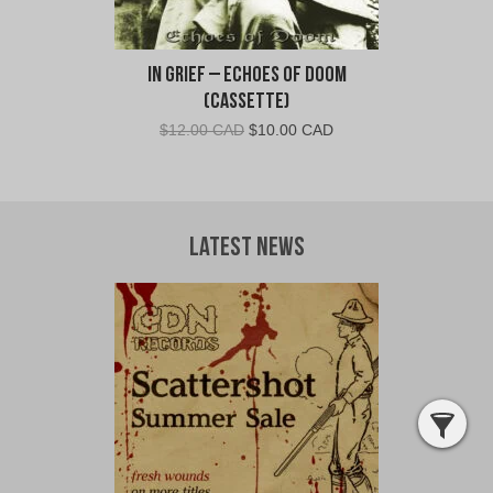
In Grief – Echoes of Doom
(Cassette)
Original
Current
$
12.00 CAD
$
10.00 CAD
price
price
was:
is:
$12.00
$10.00
CAD.
CAD.
Latest News