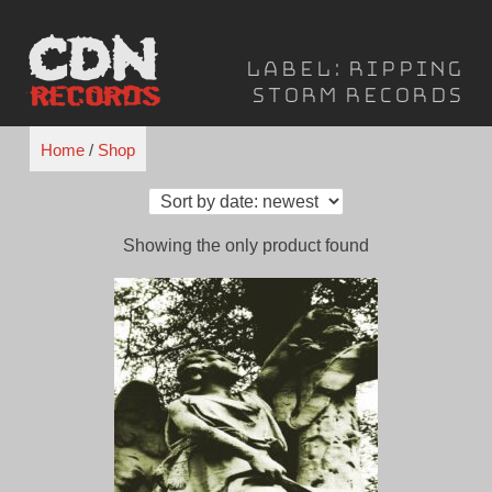
Skip
to
Label:
Ripping
content
Storm Records
Home
/
Shop
Showing the only product found