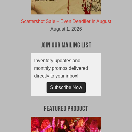
Scattershot Sale – Even Deadlier In August
August 1, 2026
Join Our Mailing List
Inventory updates and
monthly promos delivered
directly to your inbox!
Subscribe Now
Featured Product