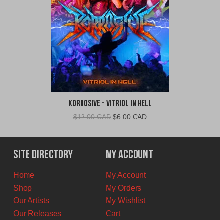
Korrosive - Vitriol In Hell
Original
Current
$
12.00 CAD
$
6.00 CAD
price
price
was:
is:
$12.00
$6.00
Site Directory
My Account
CAD.
CAD.
Home
My Account
Shop
My Orders
Our Artists
My Wishlist
Our Releases
Cart