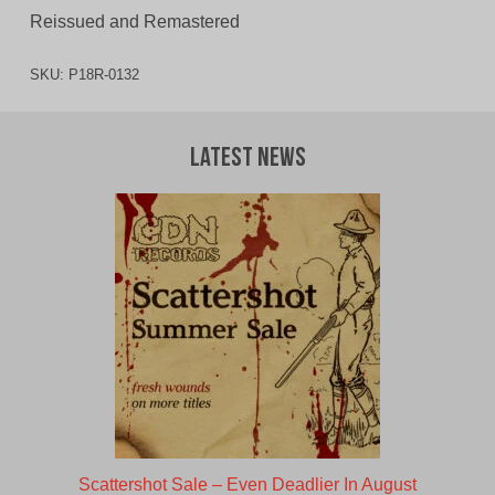
Reissued and Remastered
SKU:
P18R-0132
Latest News
Scattershot Sale – Even Deadlier In August