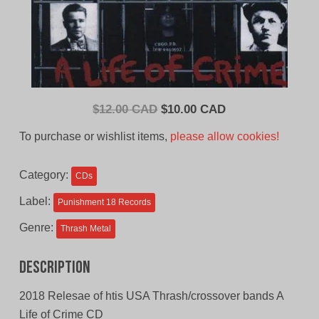
Original
Current
$
12.00 CAD
$
10.00 CAD
price
price
To purchase or wishlist items,
please allow cookies!
was:
is:
$12.00
$10.00
Category:
CDs
CAD.
CAD.
Label:
Punishment 18 Records
Genre:
Thrash Metal
Description
2018 Relesae of htis USA Thrash/crossover bands A
Life of Crime CD