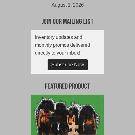
August 1, 2026
Join Our Mailing List
Inventory updates and
monthly promos delivered
directly to your inbox!
Subscribe Now
Featured Product