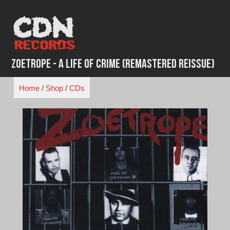
Skip
to
content
Zoetrope - A Life of Crime (Remastered Reissue)
Home
/
Shop
/
CDs