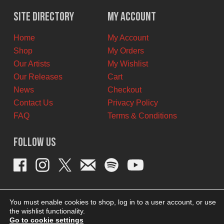
$10.00
$9.00
Site Directory
My Account
CAD.
CAD.
Home
My Account
Shop
My Orders
Our Artists
My Wishlist
Our Releases
Cart
News
Checkout
Contact Us
Privacy Policy
FAQ
Terms & Conditions
Follow Us
You must enable cookies to shop, log in to a user account, or use
the wishlist functionality.
Go to cookie settings