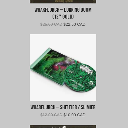
Wharflurch – Lurking Doom
(12″ Gold)
Original
Current
$
25.00 CAD
$
22.50 CAD
price
price
was:
is:
$25.00
$22.50
CAD.
CAD.
Wharflurch – Shittier / Slimier
Original
Current
$
12.00 CAD
$
10.00 CAD
price
price
was:
is: