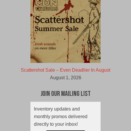
Scattershot Sale – Even Deadlier In August
August 1, 2026
Join Our Mailing List
Inventory updates and
monthly promos delivered
directly to your inbox!