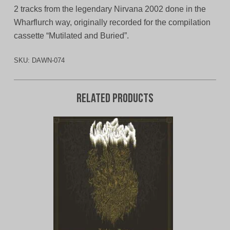
2 tracks from the legendary Nirvana 2002 done in the
Wharflurch way, originally recorded for the compilation
cassette “Mutilated and Buried”.
SKU:
DAWN-074
Related products