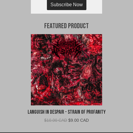
Subscribe Now
Featured Product
Languish In Despair - Strain of Profanity
Original
Current
$
10.00 CAD
$
9.00 CAD
price
price
was:
is: