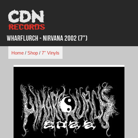
Skip
to
content
Wharflurch - Nirvana 2002 (7")
Home
/
Shop
/
7'' Vinyls