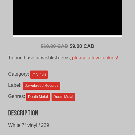
Original
Current
$
10.00 CAD
$
9.00 CAD
price
price
To purchase or wishlist items,
please allow cookies!
was:
is:
$10.00
$9.00
Category:
7'' Vinyls
CAD.
CAD.
Label:
Dawnbreed Records
Genres:
Death Metal
Doom Metal
Description
White 7″ vinyl / 229