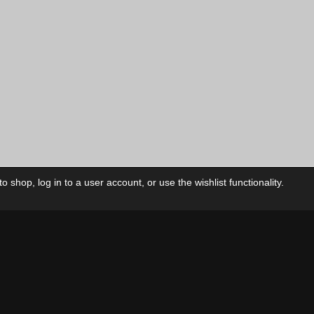
 shop, log in to a user account, or use the wishlist functionality.
ctory
My Account
Foll
Shop
My Account
My Orders
Our Releases
My Wishlist
Cart
Contact Us
Checkout
Privacy Policy
Terms & Conditions