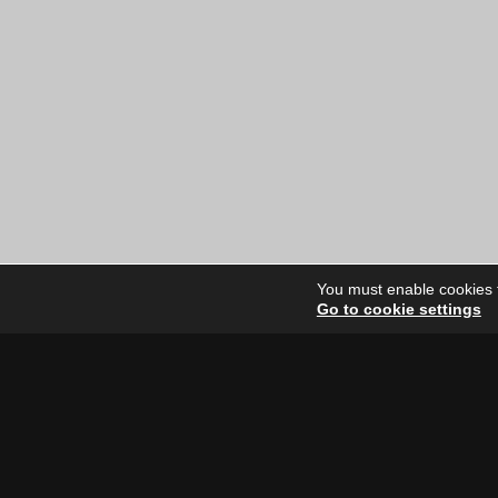
price
price
was:
is:
$12.00
$6.00
CAD.
CAD.
You must enable cookies to
Go to cookie settings
Site Dire
Home
Our Artists
News
FAQ