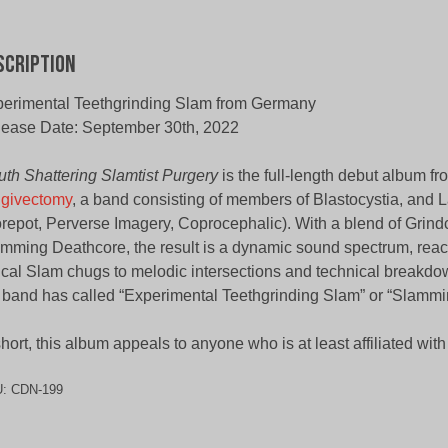
scription
erimental Teethgrinding Slam from Germany
ease Date: September 30th, 2022
th Shattering Slamtist Purgery
is the full-length debut album fr
givectomy
, a band consisting of members of Blastocystia, and 
repot, Perverse Imagery, Coprocephalic). With a blend of Grin
mming Deathcore, the result is a dynamic sound spectrum, reac
ical Slam chugs to melodic intersections and technical breakdo
 band has called “Experimental Teethgrinding Slam” or “Slammi
short, this album appeals to anyone who is at least affiliated wit
U:
CDN-199