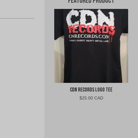
Featured Product
CDN Records Logo Tee
$
25.00 CAD