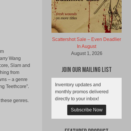
Scattershot Sale – Even Deadlier
In August
om
August 1, 2026
Larry Wang
dcore, Slam and
Join Our Mailing List
hing from
wns – a genre
Inventory updates and
ng Teethcore”.
monthly promos delivered
directly to your inbox!
h these genres.
Subscribe Now