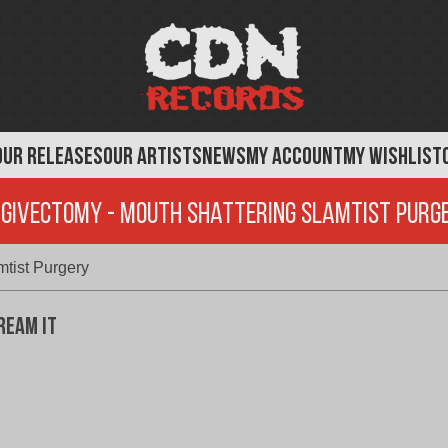
OUR RELEASES
OUR ARTISTS
NEWS
MY ACCOUNT
MY WISHLIST
ngivectomy - Mouth Shattering Slamtist Purg
tist Purgery
ream It