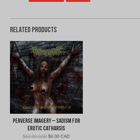
Related products
Perverse Imagery – Sadism for
Erotic Catharsis
Original
Current
$
12.00 CAD
$
6.00 CAD