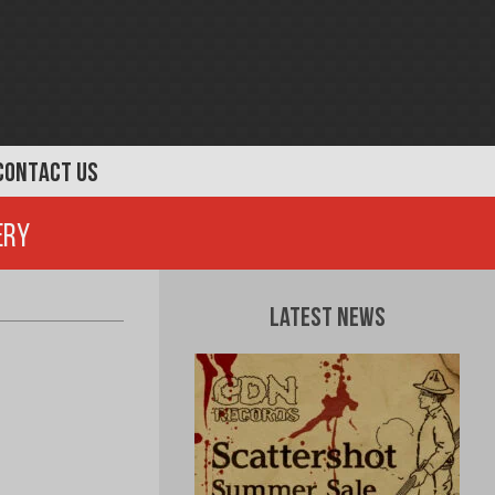
CONTACT US
ery
Latest News