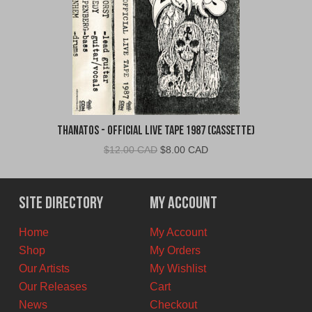
Thanatos - Official Live Tape 1987 (Cassette)
Original
Current
$
12.00 CAD
$
8.00 CAD
price
price
was:
is:
$12.00
$8.00
Site Directory
My Account
CAD.
CAD.
Home
My Account
Shop
My Orders
Our Artists
My Wishlist
Our Releases
Cart
News
Checkout