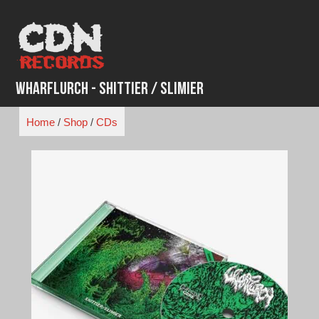
Skip
to
content
Wharflurch - Shittier / Slimier
Home
/
Shop
/
CDs