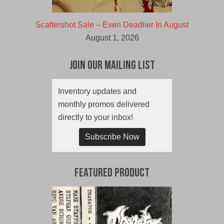
Scattershot Sale – Even Deadlier In August
August 1, 2026
Join Our Mailing List
Inventory updates and
monthly promos delivered
directly to your inbox!
Subscribe Now
Featured Product