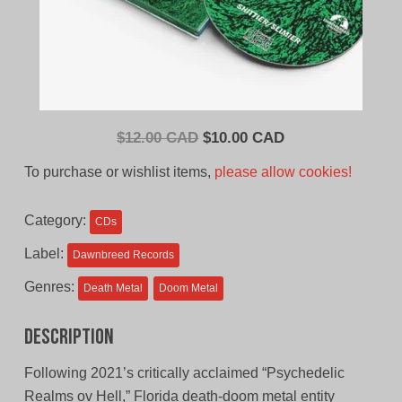
Original
Current
$
12.00 CAD
$
10.00 CAD
price
price
To purchase or wishlist items,
please allow cookies!
was:
is:
$12.00
$10.00
Category:
CDs
CAD.
CAD.
Label:
Dawnbreed Records
Genres:
Death Metal
Doom Metal
Description
Following 2021’s critically acclaimed “Psychedelic
Realms ov Hell,” Florida death-doom metal entity