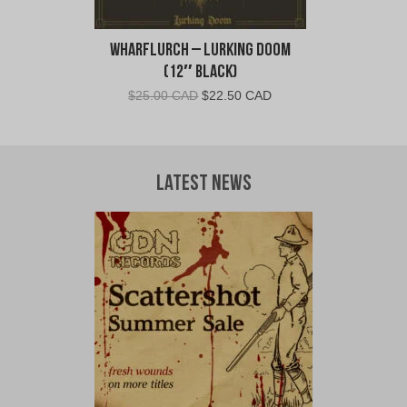
Wharflurch – Lurking Doom
(12″ Black)
Original
Current
$
25.00 CAD
$
22.50 CAD
price
price
was:
is:
$25.00
$22.50
CAD.
CAD.
Latest News