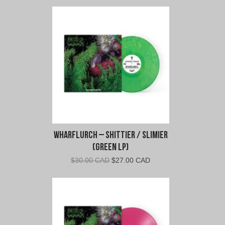
Wharflurch – Shittier / Slimier
(Green LP)
Original
Current
$
30.00 CAD
$
27.00 CAD
price
price
was:
is:
$30.00
$27.00
CAD.
CAD.