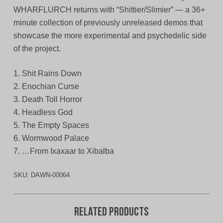
WHARFLURCH returns with “Shittier/Slimier” — a 36+
minute collection of previously unreleased demos that
showcase the more experimental and psychedelic side
of the project.
1. Shit Rains Down
2. Enochian Curse
3. Death Toll Horror
4. Headless God
5. The Empty Spaces
6. Wormwood Palace
7. …From Ixaxaar to Xibalba
SKU:
DAWN-00064
Related products