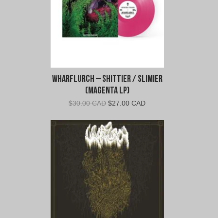
Wharflurch – Shittier / Slimier
(Magenta LP)
Original
Current
$
30.00 CAD
$
27.00 CAD
price
price
was:
is:
$30.00
$27.00
CAD.
CAD.