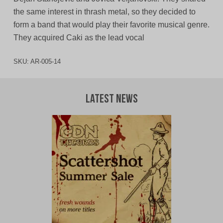
the same interest in thrash metal, so they decided to
form a band that would play their favorite musical genre.
They acquired Caki as the lead vocal
SKU:
AR-005-14
Latest News