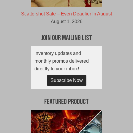
Scattershot Sale – Even Deadlier In August
August 1, 2026
Join Our Mailing List
Inventory updates and
monthly promos delivered
directly to your inbox!
Subscribe Now
Featured Product