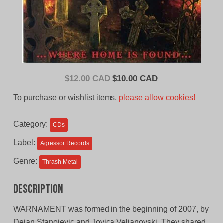
Original
Current
$
12.00 CAD
$
10.00 CAD
price
price
To purchase or wishlist items,
please allow cookies!
was:
is:
$12.00
$10.00
Category:
CDs
CAD.
CAD.
Label:
Agressor Records
Genre:
Thrash Metal
Description
WARNAMENT was formed in the beginning of 2007, by
Dejan Stanojevic and Jovica Veljanovski. They shared