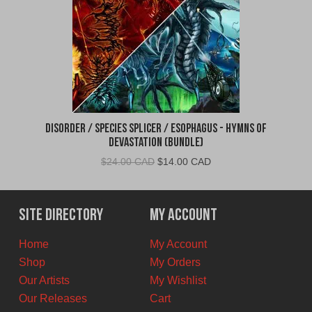
Disorder / Species Splicer / Esophagus - Hymns of
Devastation (BUNDLE)
Original
Current
$
24.00 CAD
$
14.00 CAD
price
price
was:
is:
$24.00
$14.00
Site Directory
My Account
CAD.
CAD.
Home
My Account
Shop
My Orders
Our Artists
My Wishlist
Our Releases
Cart