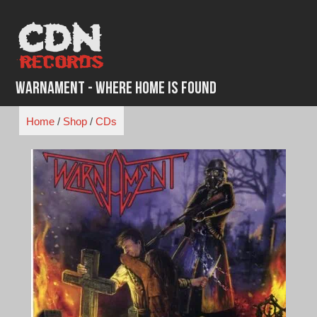
Skip
to
content
Warnament - Where Home is Found
Home
/
Shop
/
CDs