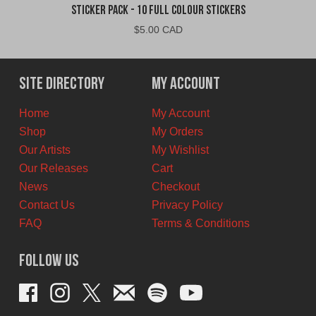
Sticker Pack - 10 Full Colour Stickers
$
5.00 CAD
Site Directory
My Account
Home
My Account
Shop
My Orders
Our Artists
My Wishlist
Our Releases
Cart
News
Checkout
Contact Us
Privacy Policy
FAQ
Terms & Conditions
Follow Us