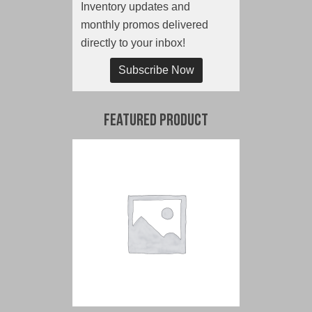
Inventory updates and
monthly promos delivered
directly to your inbox!
Subscribe Now
Featured Product