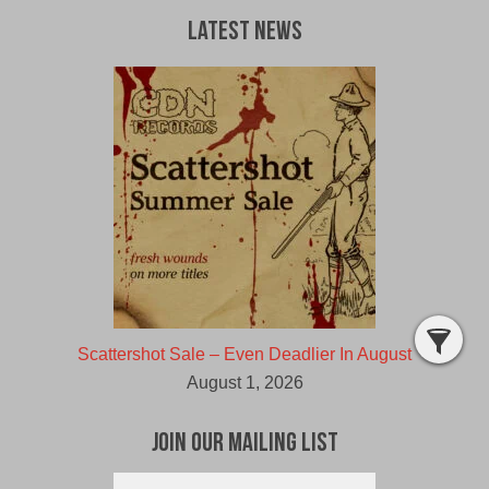
Latest News
Scattershot Sale – Even Deadlier In August
August 1, 2026
Join Our Mailing List