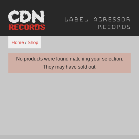
Skip
to
Label:
Agressor
content
Records
Home
/
Shop
No products were found matching your selection.
They may have sold out.