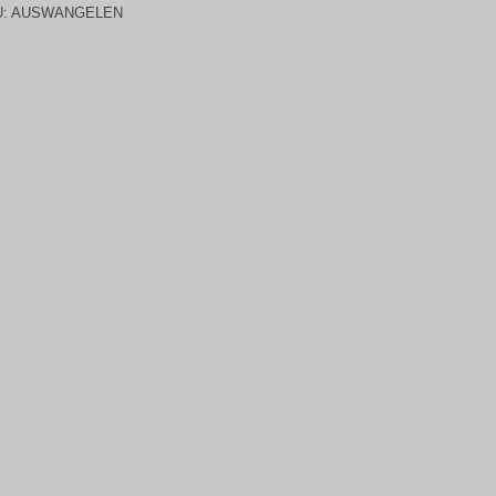
U:
AUSWANGELEN