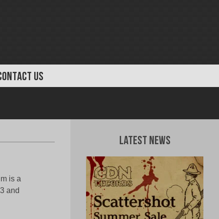
CONTACT US
Latest News
m is a
3 and