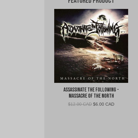
Featured Product
Assassinate The Following -
Massacre of the North
Original
Current
$
12.00 CAD
$
6.00 CAD
price
price
was:
is:
$12.00
$6.00
CAD.
CAD.