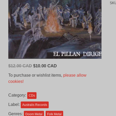
SK
Original
Current
$
12.00 CAD
$
10.00 CAD
price
price
To purchase or wishlist items,
please allow
was:
is:
cookies!
$12.00
$10.00
CAD.
CAD.
Category:
CDs
Label:
Australis Records
Genres:
Doom Metal
Folk Metal