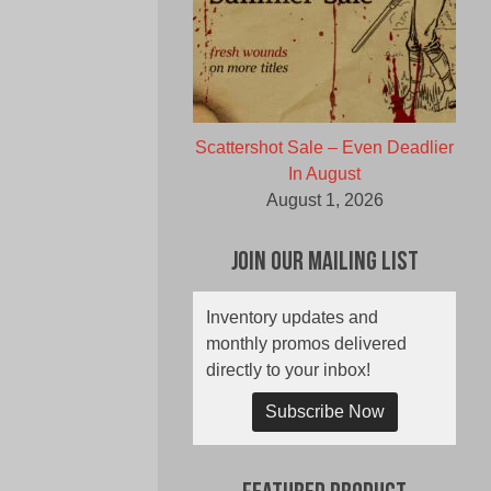
Scattershot Sale – Even Deadlier
In August
August 1, 2026
Join Our Mailing List
Inventory updates and
monthly promos delivered
directly to your inbox!
Subscribe Now