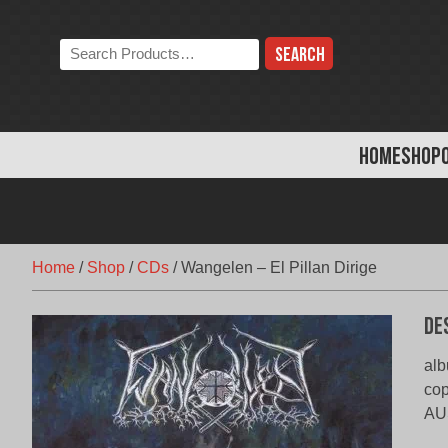
Skip
to
Search
content
the
store:
HOME
SHOP
Home
/
Shop
/
CDs
/
Wangelen – El Pillan Dirige
De
alb
co
AU