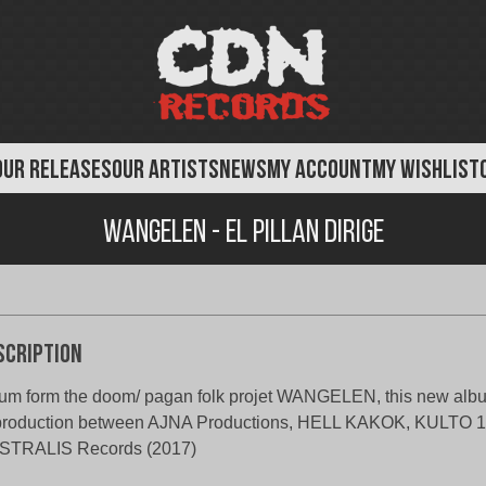
OUR RELEASES
OUR ARTISTS
NEWS
MY ACCOUNT
MY WISHLIST
Wangelen - El Pillan Dirige
scription
um form the doom/ pagan folk projet WANGELEN, this new albu
production between AJNA Productions, HELL KAKOK, KULTO 1
STRALIS Records (2017)