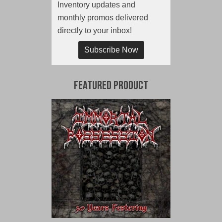
Inventory updates and
monthly promos delivered
directly to your inbox!
Subscribe Now
Featured Product