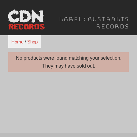
Skip
to
Label:
Australis
content
Records
Home
/
Shop
No products were found matching your selection.
They may have sold out.