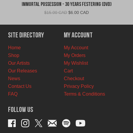
Immortal Possession - 30 Years Festering (DVD)
Original
Current
$
15.00 CAD
$
6.00 CAD
price
price
was:
is:
$15.00
$6.00
Site Directory
My Account
CAD.
CAD.
Home
My Account
Shop
My Orders
Our Artists
My Wishlist
Our Releases
Cart
News
Checkout
Contact Us
Privacy Policy
FAQ
Terms & Conditions
Follow Us