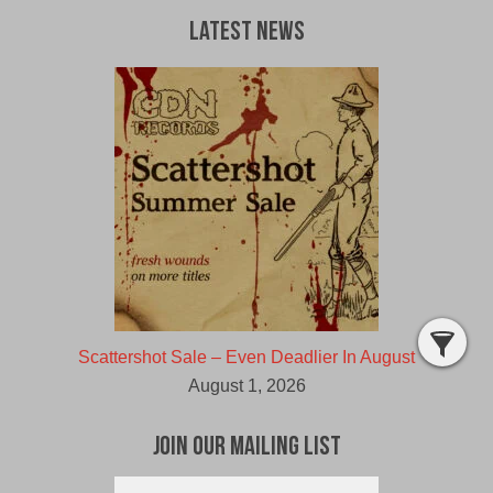
Latest News
Scattershot Sale – Even Deadlier In August
August 1, 2026
Join Our Mailing List