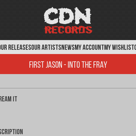
OUR RELEASES
OUR ARTISTS
NEWS
MY ACCOUNT
MY WISHLIST
First Jason - Into The Fray
ream It
scription