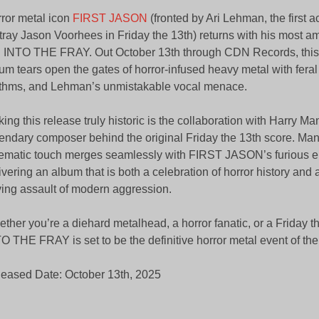
ror metal icon
FIRST JASON
(fronted by Ari Lehman, the first ac
tray Jason Voorhees in Friday the 13th) returns with his most a
: INTO THE FRAY. Out October 13th through CDN Records, this
um tears open the gates of horror-infused heavy metal with feral 
thms, and Lehman’s unmistakable vocal menace.
ing this release truly historic is the collaboration with Harry Man
endary composer behind the original Friday the 13th score. Manfr
ematic touch merges seamlessly with FIRST JASON’s furious e
ivering an album that is both a celebration of horror history and 
ving assault of modern aggression.
ther you’re a diehard metalhead, a horror fanatic, or a Friday t
O THE FRAY is set to be the definitive horror metal event of the
eased Date: October 13th, 2025