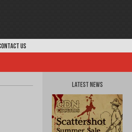
CONTACT US
Latest News