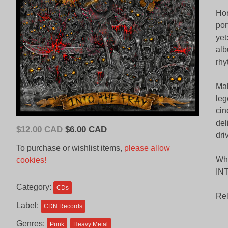
Hor
por
yet
alb
rhy
Mak
leg
cin
del
Original
Current
$
12.00 CAD
$
6.00 CAD
dri
price
price
To purchase or wishlist items,
please allow
was:
is:
Whe
cookies!
$12.00
$6.00
INT
CAD.
CAD.
Category:
CDs
Rel
Label:
CDN Records
Genres:
Punk
Heavy Metal