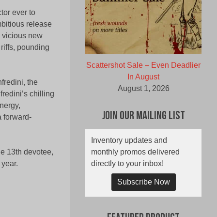
tor ever to
mbitious release
 vicious new
riffs, pounding
Scattershot Sale – Even Deadlier
In August
fredini, the
August 1, 2026
edini’s chilling
nergy,
Join Our Mailing List
a forward-
Inventory updates and
monthly promos delivered
he 13th devotee,
directly to your inbox!
 year.
Subscribe Now