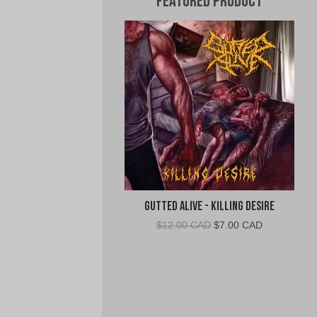
Featured Product
Gutted Alive - Killing Desire
Original
Current
$
12.00 CAD
$
7.00 CAD
price
price
was:
is:
$12.00
$7.00
CAD.
CAD.