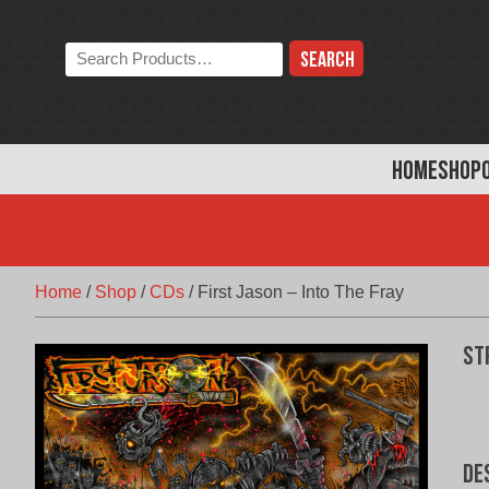
Skip
to
Search
content
the
store:
HOME
SHOP
Home
/
Shop
/
CDs
/
First Jason – Into The Fray
St
De