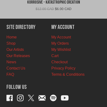
Korrosive - Katastrophic Creation
Original
Current
$
12.00 CAD
$
6.00 CAD
price
price
was:
is:
$12.00
$6.00
Site Directory
My Account
CAD.
CAD.
Home
My Account
Shop
My Orders
Our Artists
My Wishlist
Our Releases
Cart
News
Checkout
Contact Us
Privacy Policy
FAQ
Terms & Conditions
Follow Us