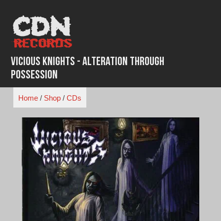
Skip
to
content
Vicious Knights - Alteration Through
Possession
Home
/
Shop
/
CDs