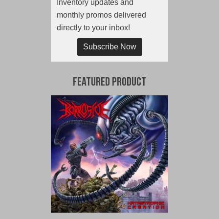
Inventory updates and
monthly promos delivered
directly to your inbox!
Subscribe Now
Featured Product