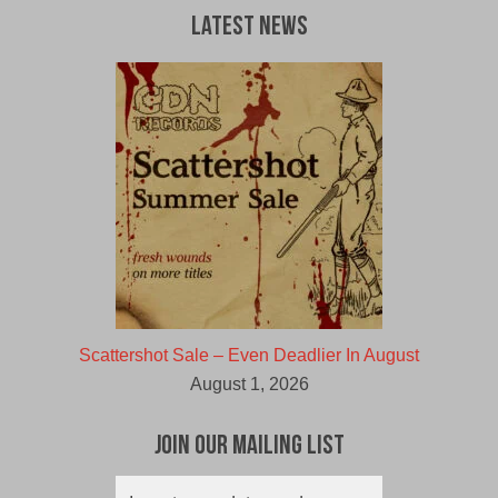
Latest News
Scattershot Sale – Even Deadlier In August
August 1, 2026
Join Our Mailing List