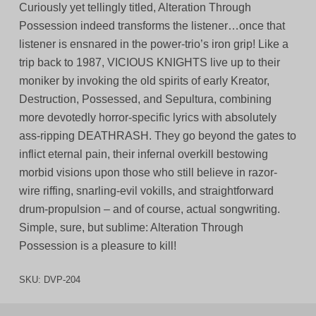
Curiously yet tellingly titled, Alteration Through
Possession indeed transforms the listener…once that
listener is ensnared in the power-trio’s iron grip! Like a
trip back to 1987, VICIOUS KNIGHTS live up to their
moniker by invoking the old spirits of early Kreator,
Destruction, Possessed, and Sepultura, combining
more devotedly horror-specific lyrics with absolutely
ass-ripping DEATHRASH. They go beyond the gates to
inflict eternal pain, their infernal overkill bestowing
morbid visions upon those who still believe in razor-
wire riffing, snarling-evil vokills, and straightforward
drum-propulsion – and of course, actual songwriting.
Simple, sure, but sublime: Alteration Through
Possession is a pleasure to kill!
SKU:
DVP-204